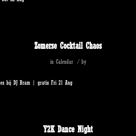
Zomerse Cocktail Chaos
in
Calendar
/
by
jes bij DJ Bram | gratis Fri 21 Aug
Y2K Dance Night