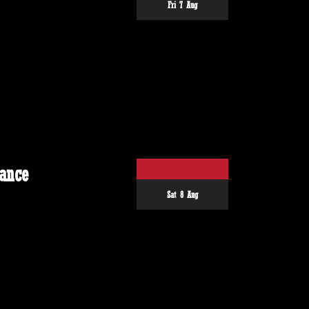
Fri 7 Aug
ance
Sat 8 Aug