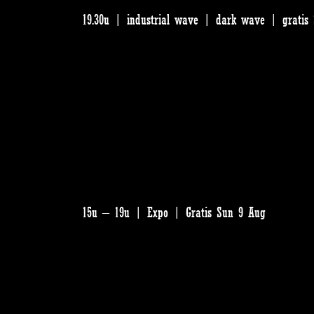
19.30u | industrial wave | dark wave | gratis
15u – 19u | Expo | Gratis Sun 9 Aug