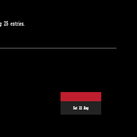
 25 entries.
Sat 22 Aug