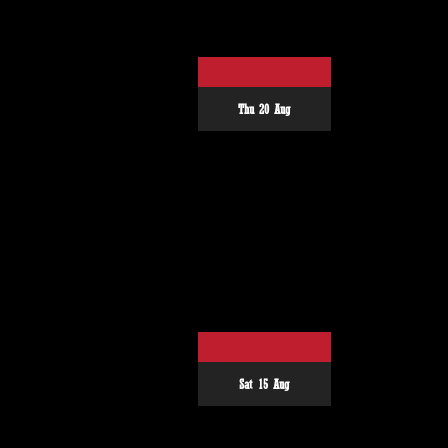
Thu 20 Aug
Sat 15 Aug