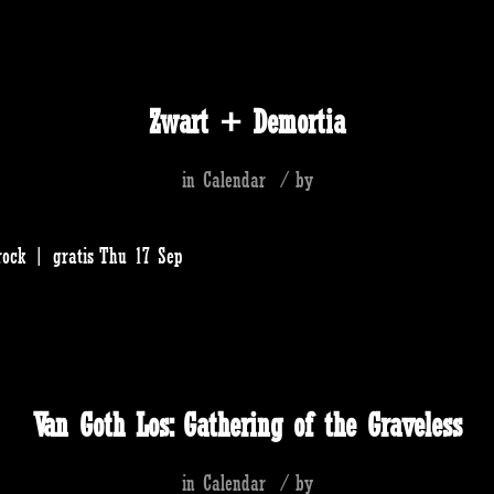
Zwart + Demortia
in
Calendar
/
by
rock | gratis Thu 17 Sep
Van Goth Los: Gathering of the Graveless
in
Calendar
/
by