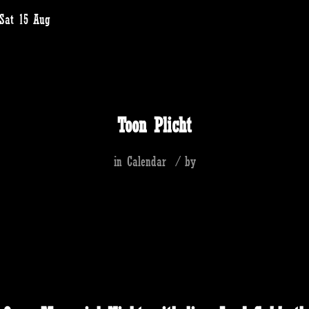
 Sat 15 Aug
Toon Plicht
in
Calendar
/
by