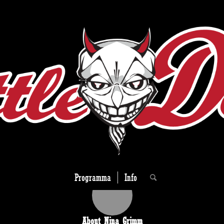
Programma
Info
About
Nina Grimm