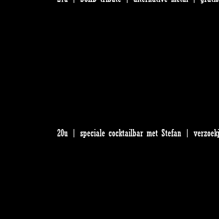
20u | speciale cocktailbar met Stefan | verzoek