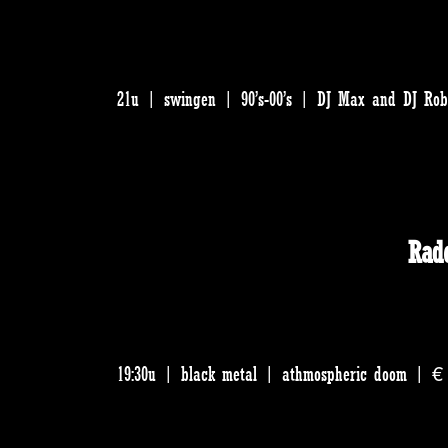
21u | swingen | 90’s-00’s | DJ Max and DJ Rob
Rad
19:30u | black metal | athmospheric doom | € 