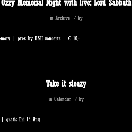
Ozzy Memorial Night with live: Lord Sabbath
in
Archive
/
by
emory | pres. by H&H concerts | € 10,-
Take it sleazy
in
Calendar
/
by
| gratis Fri 14 Aug