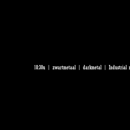
18:30u | zwartmetaal | darkmetal | Industrial 