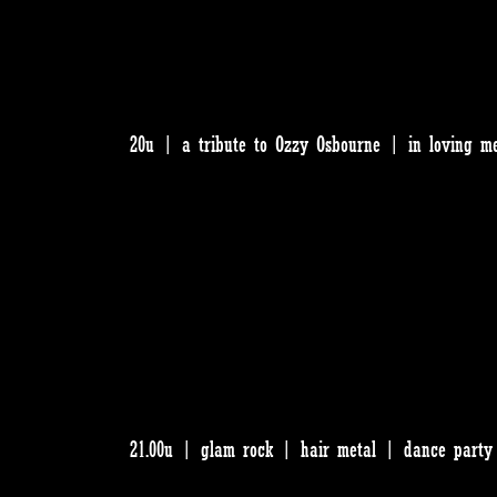
20u | a tribute to Ozzy Osbourne | in loving m
21.00u | glam rock | hair metal | dance party 