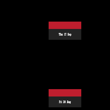
Thu 17 Sep
Fri 28 Aug