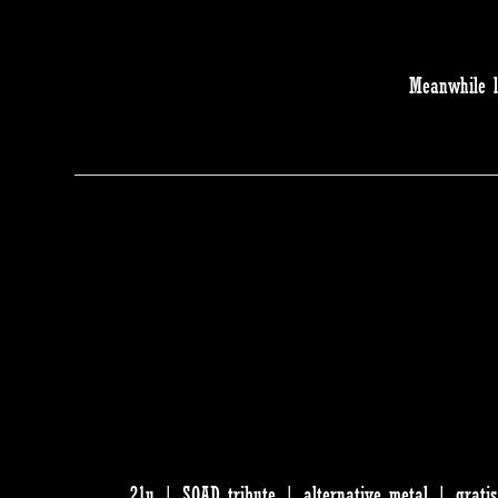
Meanwhile l
21u | SOAD tribute | alternative metal | grati