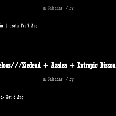
in
Calendar
/
by
in | gratis Fri 7 Aug
eloos///Ziedend + Azalea + Entropic Disson
in
Calendar
/
by
8,- Sat 8 Aug