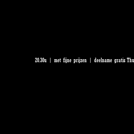
20.30u | met fijne prijzen | deelname gratis Th