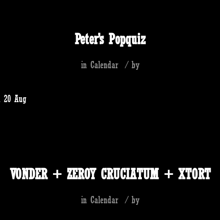
Peter’s Popquiz
in
Calendar
/
by
u 20 Aug
VONDER + ZEROY CRUCIATUM + XTORT
in
Calendar
/
by