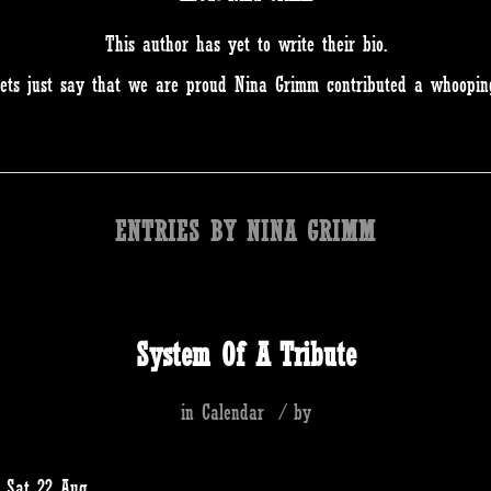
This author has yet to write their bio.
ets just say that we are proud
Nina Grimm
contributed a whooping
ENTRIES BY NINA GRIMM
System Of A Tribute
in
Calendar
/
by
s Sat 22 Aug