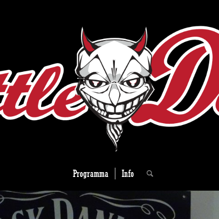
Programma
Info