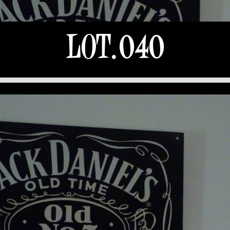
LOT.040