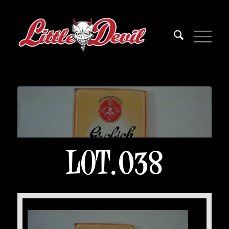
LOT.038