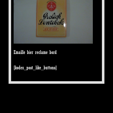
Emaille bier reclame bord
[kodex_post_like_buttons]