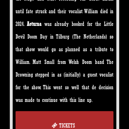
until fate struck and their vocalist William died in
2024.
Aeturna
was already booked for the Little
Devil Doom Day in Tilburg (The Netherlands) so
that show would go as planned as a tribute to
William. Matt Small from Welsh Doom band The
Drowning stepped in as (initially) a guest vocalist
for the show. This went so well that de decision
was made to continue with this line up.
TICKETS