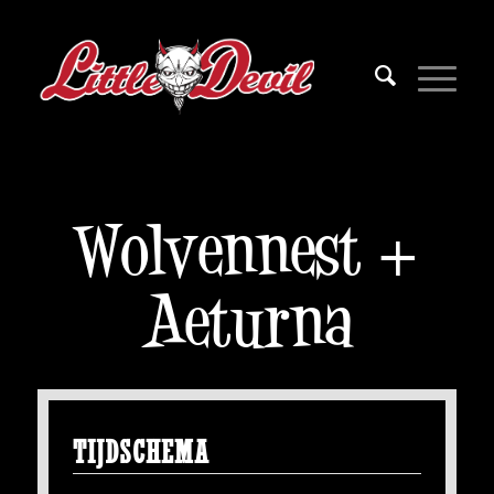
Wolvennest +
Aeturna
TIJDSCHEMA