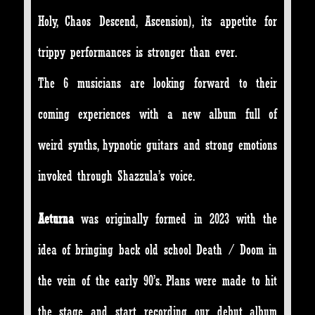
Holy, Chaos Descend, Ascension), its appetite for
trippy performances is stronger than ever.
The 6 musicians are looking forward to their
coming experiences with a new album full of
weird synths, hypnotic guitars and strong emotions
invoked through Shazzula’s voice.
Aeturna
was originally formed in 2023 with the
idea of bringing back old school Death / Doom in
the vein of the early 90’s. Plans were made to hit
the stage and start recording our debut album