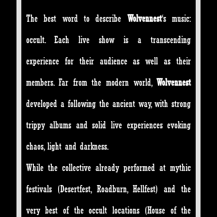
The best word to describe
Wolvennest
‘s music:
occult. Each live show is a transcending
experience for their audience as well as their
members. Far from the modern world,
Wolvennest
developed a following the ancient way, with strong
trippy albums and solid live experiences evoking
chaos, light and darkness.
While the collective already performed at mythic
festivals (Desertfest, Roadburn, Hellfest) and the
very best of the occult locations (House of the