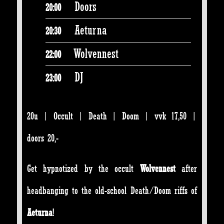
Doors
20:00
Aeturna
20:30
Wolvennest
22:00
DJ
23:00
20u | Occult | Death | Doom | vvk 17,50 |
doors 20,-
Get hypnotized by the occult
Wolvennest
after
headbanging to the old-school Death/Doom riffs of
Aeturna
!