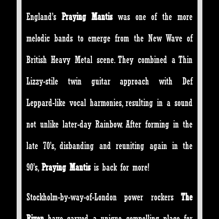
England’s
Praying Mantis
was one of the more
melodic bands to emerge from the New Wave of
British Heavy Metal scene. They combined a Thin
Lizzy-stile twin guitar approach with Def
Leppard-like vocal harmonies, resulting in a sound
not unlike later-day Rainbow. After forming in the
late 70’s, disbanding and reuniting again in the
90’s,
Praying Mantis
is back for more!
Stockholm-by-way-of-London power rockers
The
Riven
have carved a unique compelling place for