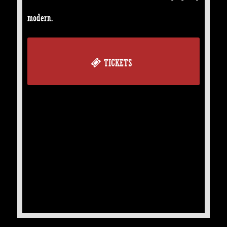
modern.
TICKETS