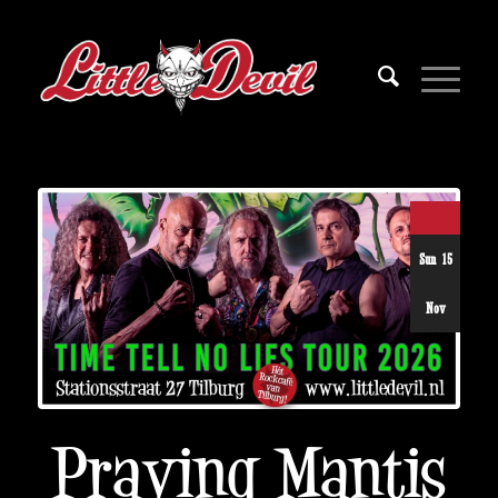
Sun 15
Nov
Praying Mantis