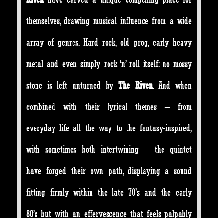
themselves, drawing musical influence from a wide
array of genres. Hard rock, old prog, early heavy
metal and even simply rock ‘n’ roll itself: no mossy
stone is left unturned by
The Riven
. And when
combined with their lyrical themes – from
everyday life all the way to the fantasy-inspired,
with sometimes both intertwining – the quintet
have forged their own path, displaying a sound
fitting firmly within the late 70’s and the early
80’s but with an effervescence that feels palpably