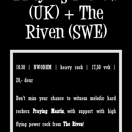
(UK) + The
Riven (SWE)
18:30 | NWOBHM | heavy rock | 17,50 vvk |
20,- deur
Don’t miss your chance to witness melodic hard
rockers
Praying Mantis
, with support with high
flying power rock from
The Riven
!