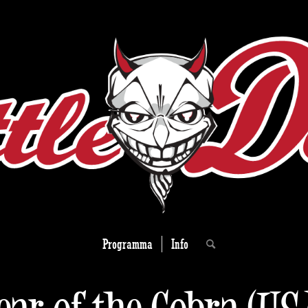
Programma
Info
ear of the Cobra (US