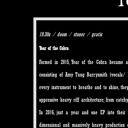
19.30u / doom / stoner / gratis
Year of the Cobra
Formed in 2015,
Year of the Cobra
became a r
consisting of Amy Tung Barrysmith (vocals/ b
every instrument to breathe and to shine, they 
oppressive heavy riff architecture; from catch
In 2016, just a year and one EP into their 
dimensional and massively heavy production 