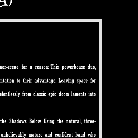
er-scene for a reason: This powerhouse duo,
ntation to their advantage. Leaving space for
relentlessly from classic epic doom laments into
the Shadows Below. Using the natural, three-
n unbelievably mature and confident band who