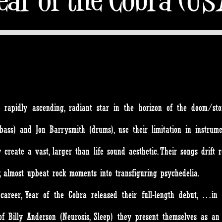
apidly ascending, radiant star in the horizon of the doom/ston
ass) and Jon Barrysmith (drums), use their limitation in instrume
create a vast, larger than life sound aesthetic. Their songs drift 
y, almost upbeat rock moments into transfiguring psychedelia.
career, Year of the Cobra released their full-length debut, …in 
of Billy Anderson (Neurosis, Sleep) they present themselves as a