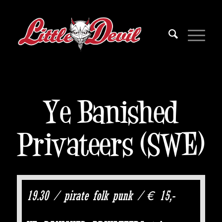
Ye Banished
Privateers (SWE)
19.30 / pirate folk punk / € 15,-