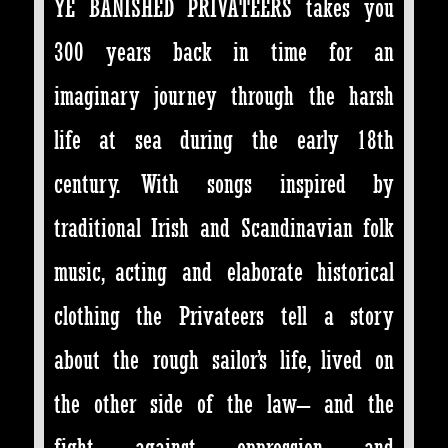
YE BANISHED PRIVATEERS takes you
300 years back in time for an
imaginary journey through the harsh
life at sea during the early 18th
century. With songs inspired by
traditional Irish and Scandinavian folk
music, acting and elaborate historical
clothing the Privateers tell a story
about the rough sailor’s life, lived on
the other side of the law– and the
fight against oppression and