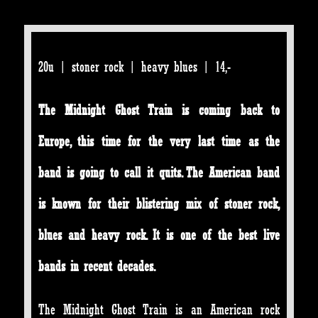
20u | stoner rock | heavy blues | 14,-
The Midnight Ghost Train is coming back to
Europe, this time for the very last time as the
band is going to call it quits. The American band
is known for their blistering mix of stoner rock,
blues and heavy rock. It is one of the best live
bands in recent decades.
The Midnight Ghost Train is an American rock