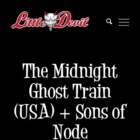
The Midnight
Ghost Train
(USA) + Sons of
Node