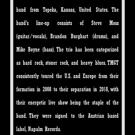
band from Topeka, Kansas, United States. The
band’s line-up consists of Steve Moss
(guitar/vocals), Brandon Burghart (drums), and
Mike Boyne (bass). The trio has been categorized
as hard rock, stoner rock, and heavy blues. TMGT
consistently toured the U.S. and Europe from their
formation in 2008 to their separation in 2018, with
their energetic live show being the staple of the
band. They were signed to the Austrian based
label, Napalm Records.