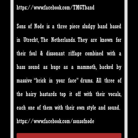
https://www.facebook.com/TMGTband
Sons of Node is a three piece sludgy band based
in Utrecht, The Netherlands. They are known for
their foul & dissonant riffage combined with a
bass sound as huge as a mammoth, backed by
massive “brick in your face” drums. All three of
the hairy bastards top it off with their vocals,
each one of them with their own style and sound.
https://www.facebook.com/sonsofnode