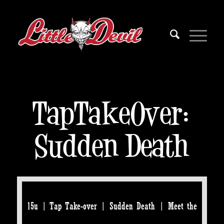
TapTakeOver:
Sudden Death
15u | Tap Take-over | Sudden Death | Meet the