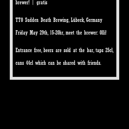
brewer! | gratis
TTO Sudden Death Brewing, Lübeck, Germany
Friday May 29th, 15-20hr, meet the brewer: Olli!
Entrance free, beers are sold at the bar, taps 25cl,
cans 44cl which can be shared with friends.