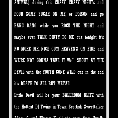
ANIMAL), during this CRAZY CRAZY NIGHTs and
POUR SOME SUGAR ON ME, or POISON and go
BANG BANG while you ROCK THE NIGHT and
maybe even TALK DIRTY TO ME cuz tonight it’s
NO MORE MR. NICE GUY! HEAVEN’S ON FIRE and
WE’RE NOT GONNA TAKE IT. We’ll SHOUT AT THE
DEVIL with the YOUTH GONE WILD cuz in the end
it’s DEATH TO ALL BUT METAL!
Little Devil will be your BALLROOM BLITZ with
the Hottest DJ Twins in Town: Scottish Sweettalker