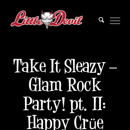
Take It Sleazy –
Glam Rock
Party! pt. II:
Happy Crüe