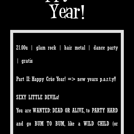
Year!
21.00u | glam rock | hair metal | dance party
| gratis
Part II: Happy Crüe Year! => new years p.a.r.t.y!!
SEXY LITTLE DEVILs!
You are WANTED: DEAD OR ALIVE, to PARTY HARD
and go BUM TO BUM, like a WILD CHILD (or