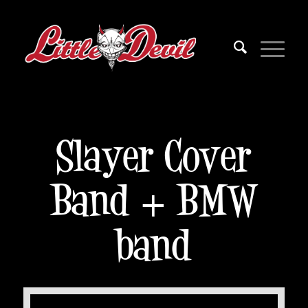
Slayer Cover
Band + BMW
band