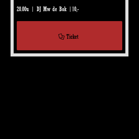
20.00u | DJ Mw de Bok |10,-
Ticket