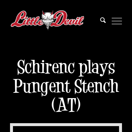
Schirenc plays
Pungent Stench
(AT)