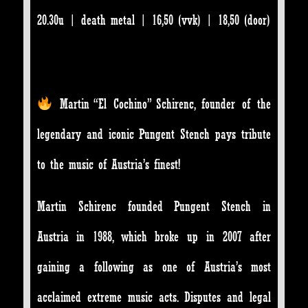
20.30u | death metal | 16,50 (vvk) | 18,50 (door)
Martin “El Cochino” Schirenc, founder of the
legendary and iconic Pungent Stench pays tribute
to the music of Austria’s finest!
Martin Schirenc founded Pungent Stench in
Austria in 1988, which broke up in 2007 after
gaining a following as one of Austria’s most
acclaimed extreme music acts. Disputes and legal