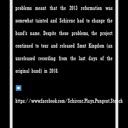
problems meant that the 2013 reformation was
somewhat tainted and Schirenc had to change the
band’s name. Despite these problems, the project
continued to tour and released Smut Kingdom (an
unreleased recording from the last days of the
original band) in 2018.
https://www.facebook.com/Schirenc.Plays.Pungent.Stench