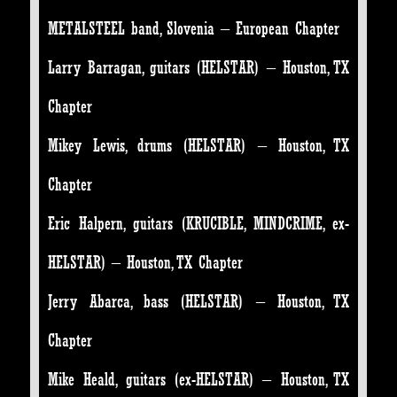
METALSTEEL band, Slovenia – European Chapter
Larry Barragan, guitars (HELSTAR) – Houston, TX
Chapter
Mikey Lewis, drums (HELSTAR) – Houston, TX
Chapter
Eric Halpern, guitars (KRUCIBLE, MINDCRIME, ex-
HELSTAR) – Houston, TX Chapter
Jerry Abarca, bass (HELSTAR) – Houston, TX
Chapter
Mike Heald, guitars (ex-HELSTAR) – Houston, TX