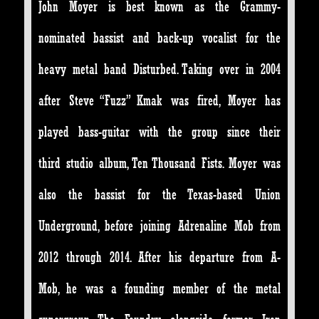
John Moyer is best known as the Grammy-
nominated bassist and back-up vocalist for the
heavy metal band Disturbed. Taking over in 2004
after Steve “Fuzz” Kmak was fired, Moyer has
played bass-guitar with the group since their
third studio album, Ten Thousand Fists. Moyer was
also the bassist for the Texas-based Union
Underground, before joining Adrenaline Mob from
2012 through 2014. After his departure from A-
Mob, he was a founding member of the metal