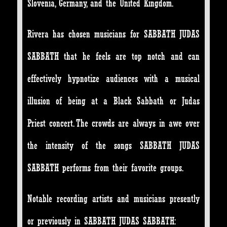
Slovenia, Germany, and the United Kingdom.
Rivera has chosen musicians for SABBATH JUDAS
SABBATH that he feels are top notch and can
effectively hypnotize audiences with a musical
illusion of being at a Black Sabbath or Judas
Priest concert. The crowds are always in awe over
the intensity of the songs SABBATH JUDAS
SABBATH performs from their favorite groups.
Notable recording artists and musicians presently
or previously in SABBATH JUDAS SABBATH: