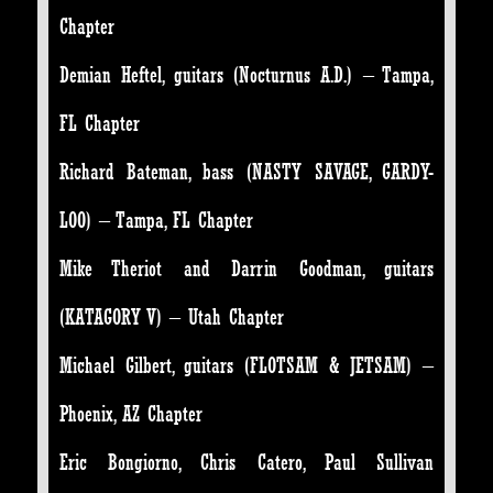
Chapter
Demian Heftel, guitars (Nocturnus A.D.) – Tampa,
FL Chapter
Richard Bateman, bass (NASTY SAVAGE, GARDY-
LOO) – Tampa, FL Chapter
Mike Theriot and Darrin Goodman, guitars
(KATAGORY V) – Utah Chapter
Michael Gilbert, guitars (FLOTSAM & JETSAM) –
Phoenix, AZ Chapter
Eric Bongiorno, Chris Catero, Paul Sullivan