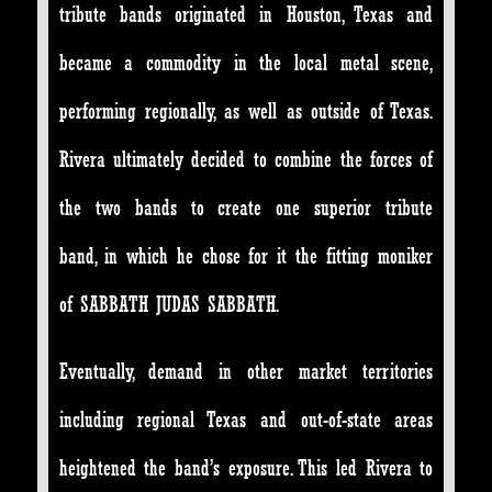
tribute bands originated in Houston, Texas and
became a commodity in the local metal scene,
performing regionally, as well as outside of Texas.
Rivera ultimately decided to combine the forces of
the two bands to create one superior tribute
band, in which he chose for it the fitting moniker
of SABBATH JUDAS SABBATH.
Eventually, demand in other market territories
including regional Texas and out-of-state areas
heightened the band’s exposure. This led Rivera to