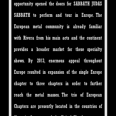
opportunity opened the doors for SABBATH JUDAS
SABBATH to perform and tour in Europe. The
European metal community is already familiar
with Rivera from his main acts and the continent
provides a broader market for these specialty
shows. By 2013, enormous appeal throughout
Europe resulted in expansion of the single Europe
chapter to three chapters in order to further
reach the metal masses. The trio of European
Chapters are presently located in the countries of