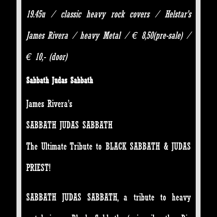
19.45u / classic heavy rock covers / Helstar’s
James Rivera / heavy Metal / € 8,50(pre-sale) /
€ 10,- (door)
Sabbath Judas Sabbath
James Rivera’s
SABBATH JUDAS SABBATH
The Ultimate Tribute to BLACK SABBATH & JUDAS
PRIEST!
SABBATH JUDAS SABBATH, a tribute to heavy