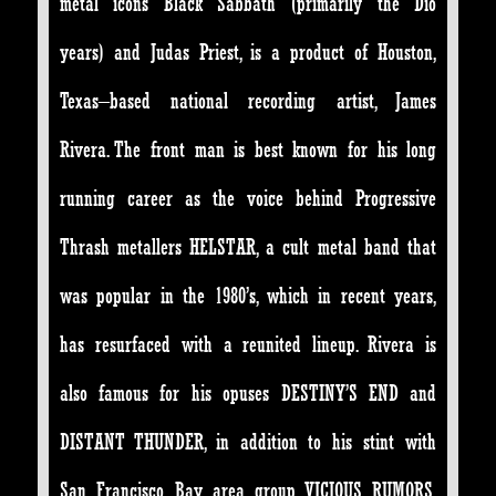
metal icons Black Sabbath (primarily the Dio
years) and Judas Priest, is a product of Houston,
Texas–based national recording artist, James
Rivera. The front man is best known for his long
running career as the voice behind Progressive
Thrash metallers HELSTAR, a cult metal band that
was popular in the 1980’s, which in recent years,
has resurfaced with a reunited lineup. Rivera is
also famous for his opuses DESTINY’S END and
DISTANT THUNDER, in addition to his stint with
San Francisco Bay area group VICIOUS RUMORS,