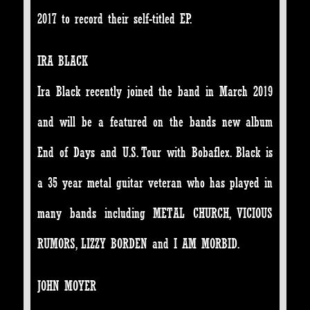
2017 to record their self-titled EP.
IRA BLACK
Ira Black recently joined the band in March 2019
and will be a featured on the bands new album
End of Days and U.S. Tour with Bobaflex. Black is
a 35 year metal guitar veteran who has played in
many bands including METAL CHURCH, VICIOUS
RUMORS, LIZZY BORDEN and I AM MORBID.
JOHN MOYER