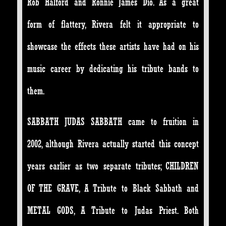
Rob Halford and Ronnie James Dio. As a great
form of flattery, Rivera felt it appropriate to
showcase the effects these artists have had on his
music career by dedicating his tribute bands to
them.
SABBATH JUDAS SABBATH came to fruition in
2002, although Rivera actually started this concept
years earlier as two separate tributes; CHILDREN
OF THE GRAVE, A Tribute to Black Sabbath and
METAL GODS, A Tribute to Judas Priest. Both