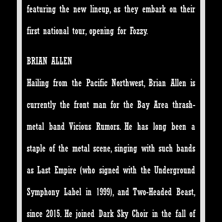
featuring the new lineup, as they embark on their
first national tour, opening for Fozzy.
BRIAN ALLEN
Hailing from the Pacific Northwest, Brian Allen is
currently the front man for the Bay Area thrash-
metal band Vicious Rumors. He has long been a
staple of the metal scene, singing with such bands
as Last Empire (who signed with the Underground
Symphony Label in 1999), and Two-Headed Beast,
since 2015. He joined Dark Sky Choir in the fall of