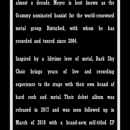
almost a decade. Moyer is best known as the
Grammy nominated bassist for the world-renowned
metal group Disturbed, with whom he has
recorded and toured since 2004.
Inspired by a lifetime love of metal, Dark Sky
Choir brings years of live and recording
experience to the stage with their own brand of
hard rock and metal. Their debut album was
released in 2017 and was soon followed up in
March of 2018 with a brand-new, self-titled EP