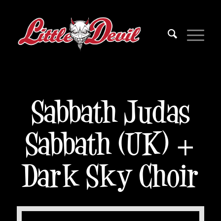
Sabbath Judas
Sabbath (UK) +
Dark Sky Choir