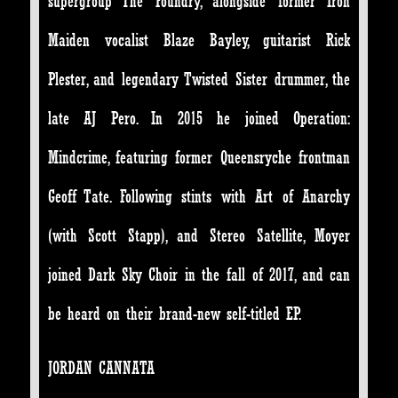
supergroup The Foundry, alongside former Iron
Maiden vocalist Blaze Bayley, guitarist Rick
Plester, and legendary Twisted Sister drummer, the
late AJ Pero. In 2015 he joined Operation:
Mindcrime, featuring former Queensryche frontman
Geoff Tate. Following stints with Art of Anarchy
(with Scott Stapp), and Stereo Satellite, Moyer
joined Dark Sky Choir in the fall of 2017, and can
be heard on their brand-new self-titled EP.
JORDAN CANNATA