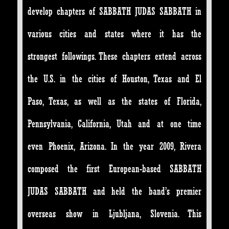
develop chapters of SABBATH JUDAS SABBATH in
various cities and states where it has the
strongest followings. These chapters extend across
the U.S. in the cities of Houston, Texas and El
Paso, Texas, as well as the states of Florida,
Pennsylvania, California, Utah and at one time
even Phoenix, Arizona. In the year 2009, Rivera
composed the first European-based SABBATH
JUDAS SABBATH and held the band’s premier
overseas show in Ljubljana, Slovenia. This