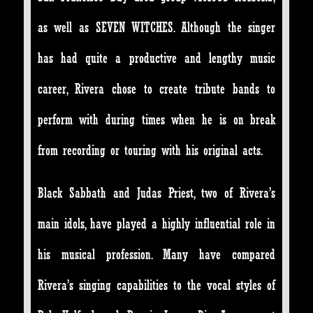
as well as SEVEN WITCHES. Although the singer
has had quite a productive and lengthy music
career, Rivera chose to create tribute bands to
perform with during times when he is on break
from recording or touring with his original acts.
Black Sabbath and Judas Priest, two of Rivera’s
main idols, have played a highly influential role in
his musical profession. Many have compared
Rivera’s singing capabilities to the vocal styles of