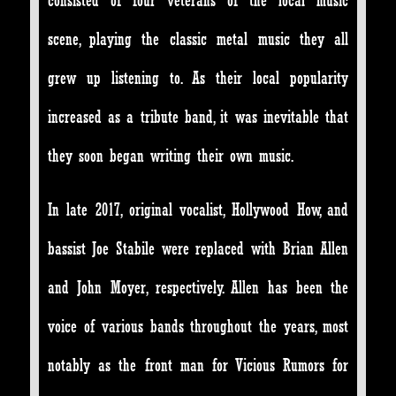
consisted of four veterans of the local music
scene, playing the
classic metal music they all
grew up listening to. As their local popularity
increased as a tribute band, it was inevitable that
they soon began writing their own music.
In late 2017, original vocalist, Hollywood How, and
bassist Joe Stabile were replaced with Brian Allen
and John Moyer, respectively. Allen has been the
voice of various bands throughout the years, most
notably as the front man for Vicious Rumors for