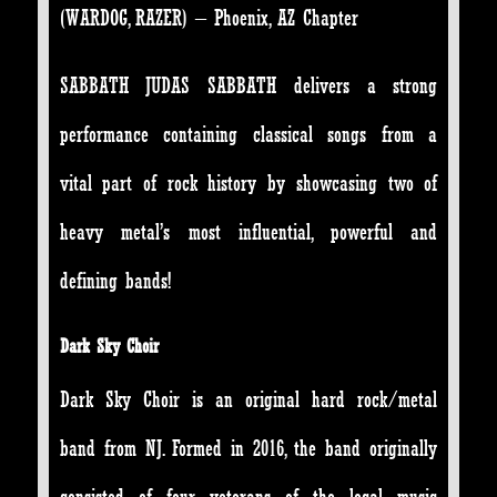
(WARDOG, RAZER) – Phoenix, AZ Chapter
SABBATH JUDAS SABBATH delivers a strong
performance containing classical songs from a
vital part of rock history by showcasing two of
heavy metal’s most influential, powerful and
defining bands!
Dark Sky Choir
Dark Sky Choir is an original hard rock/metal
band from NJ. Formed in 2016, the band originally