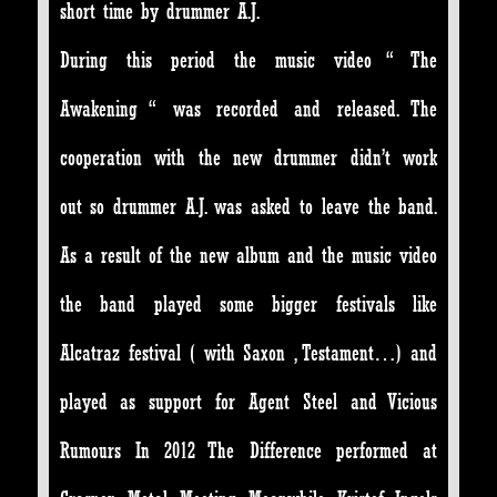
short time by drummer A.J.
During this period the music video “ The
Awakening “ was recorded and released. The
cooperation with the new drummer didn’t work
out so drummer A.J. was asked to leave the band.
As a result of the new album and the music video
the band played some bigger festivals like
Alcatraz festival ( with Saxon , Testament…) and
played as support for Agent Steel and Vicious
Rumours In 2012 The Difference performed at