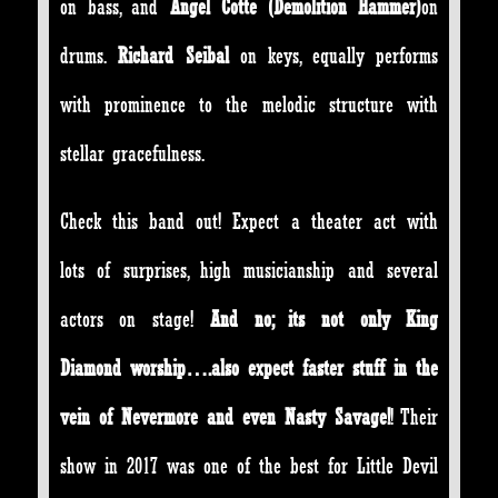
on bass, and
Angel Cotte (Demolition Hammer)
on
drums.
Richard Seibal
on keys, equally performs
with prominence to the melodic structure with
stellar gracefulness.
Check this band out! Expect a theater act with
lots of surprises, high musicianship and several
actors on stage!
And no; its not only King
Diamond worship….also expect faster stuff in the
vein of Nevermore and even Nasty Savage!
! Their
show in 2017 was one of the best for Little Devil