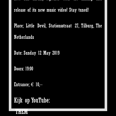
release of its new music video! Stay tuned!
Place; Little Devil, Stationsstraat 27, Tilburg, The
Netherlands
Date: Sunday 12 May 2019
Doors: 19:00
Entrance; € 10,–
Kijk op YouTube:
THEM