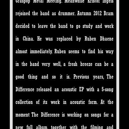
Graspop Metal Meeting. Meanwhile Kristof Ingels
rejoined the band as drummer. Autumn 2012 Bram
decided to leave the band to go study and work
in China. He was replaced by Ruben Dhaene
almost immediately. Ruben seems to find his way
in the band very well, a fresh breeze can be a
good thing and so it is. Previous years, The
Difference released an acoustic EP with a 5-song
collection of its work in acoustic form. At the
moment The Difference is working on songs for a
new full album, together with the filming and