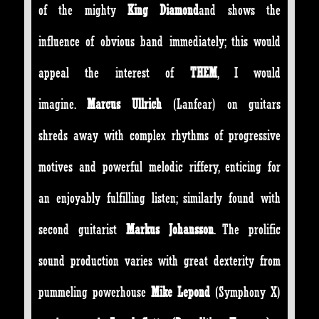
of the mighty
King Diamond
and shows the
influence of obvious band immediately; this would
appeal the interest of
THEM
, I would
imagine.
Marcus Ullrich
(Lanfear) on guitars
shreds away with complex rhythms of progressive
motives and powerful melodic riffery, enticing for
an enjoyably fulfilling listen; similarly found with
second guitarist
Markus Johansson
. The prolific
sound production varies with great dexterity from
pummeling powerhouse
Mike Lepond
(Symphony X)