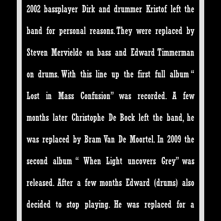
2002 bassplayer Dirk and drummer Kristof left the
band for personal reasons. They were replaced by
Steven Mervielde on bass and Edward Timmerman
on drums. With this line up the first full album “
Lost in Mass Confusion” was recorded. A few
months later Christophe De Bock left the band, he
was replaced by Bram Van De Moortel. In 2009 the
second album “ When Light uncovers Grey” was
released. After a few months Edward (drums) also
decided to stop playing. He was replaced for a