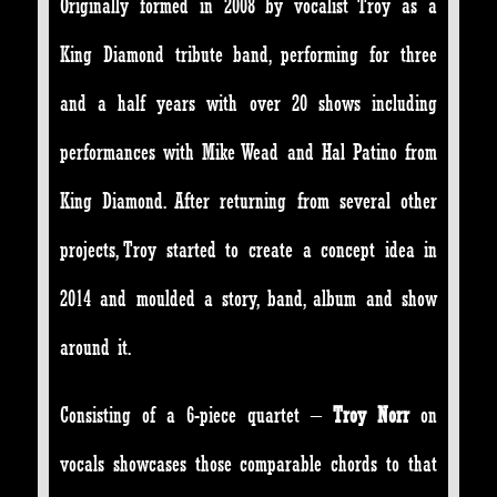
Originally formed in 2008 by vocalist Troy as a
King Diamond tribute band, performing for three
and a half years with over 20 shows including
performances with Mike Wead and Hal Patino from
King Diamond. After returning from several other
projects, Troy started to create a concept idea in
2014 and moulded a story, band, album and show
around it.
Consisting of a 6-piece quartet –
Troy Norr
on
vocals showcases those comparable chords to that