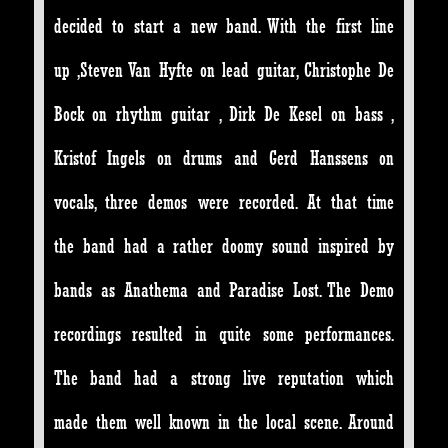
decided to start a new band. With the first line
up ,Steven Van Hyfte on lead guitar, Christophe De
Bock on rhythm guitar , Dirk De Kesel on bass ,
Kristof Ingels on drums and Gerd Hanssens on
vocals, three demos were recorded. At that time
the band had a rather doomy sound inspired by
bands as Anathema and Paradise Lost. The Demo
recordings resulted in quite some performances.
The band had a strong live reputation which
made them well known in the local scene. Around