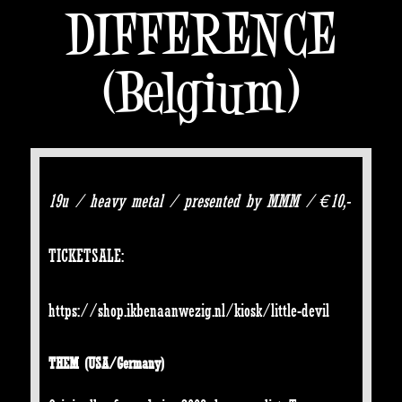
DIFFERENCE
(Belgium)
19u / heavy metal / presented by MMM / €10,-
TICKETSALE:
https://shop.ikbenaanwezig.nl/kiosk/little-devil
THEM
(USA/Germany)