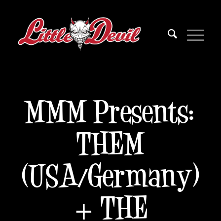
MMM Presents:
THEM
(USA/Germany)
+ THE