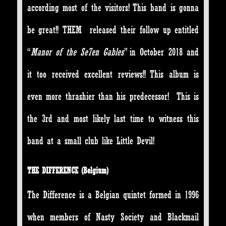
according most of the visitors! This band is gonna
be great!! THEM released their follow up entitled
“
Manor of the Se7en Gables
” in October 2018 and
it too received excellent reviews!! This album is
even more thrashier than his predecessor! This is
the 3rd and most likely last time to witness this
band at a small club like Little Devil!
THE DIFFERENCE
(Belgium)
The Difference is a Belgian quintet formed in 1996
when members of Nasty Society and Blackmail