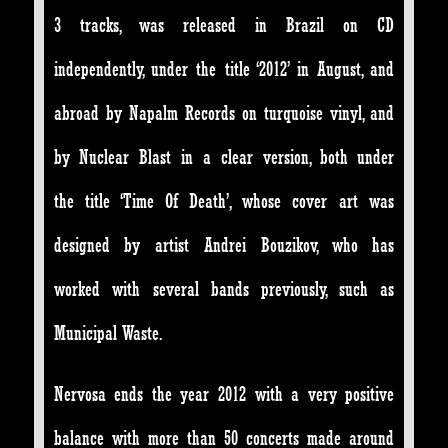
3 tracks, was released in Brazil on CD
independently, under the title ‘2012’ in August, and
abroad by Napalm Records on turquoise vinyl, and
by Nuclear Blast in a clear version, both under
the title ‘Time Of Death’, whose cover art was
designed by artist Andrei Bouzikov, who has
worked with several bands previously, such as
Municipal Waste.
Nervosa ends the year 2012 with a very positive
balance with more than 50 concerts made around