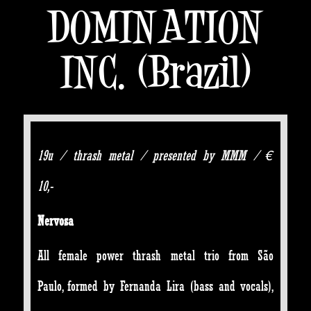
DOMINATION
INC. (Brazil)
19u / thrash metal / presented by MMM / €
10,-
Nervosa
All female power thrash metal trio from São
Paulo, formed by Fernanda Lira (bass and vocals),