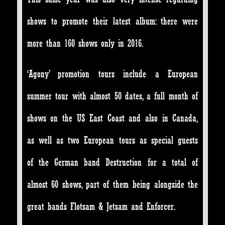
shows to promote their latest album: there were
more than 160 shows only in 2016.
‘Agony’ promotion tours include a European
summer tour with almost 50 dates, a full month of
shows on the US East Coast and also in Canada,
as well as two European tours as special guests
of the German band Destruction for a total of
almost 60 shows, part of them being alongside the
great bands Flotsam & Jetsam and Enforcer.