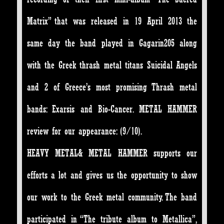
Matrix” that was released in 19 April 2013 the
same day the band played in Gagarin205 along
with the Greek thrash metal titans Suicidal Angels
and 2 of Greece’s most promising Thrash metal
bands: Exarsis and Bio-Cancer. METAL HAMMER
review for our appearance: (9/10).
HEAVY METAL& METAL HAMMER supports our
efforts a lot and gives us the opportunity to show
our work to the Greek metal community. The band
participated in “The tribute album to Metallica”,