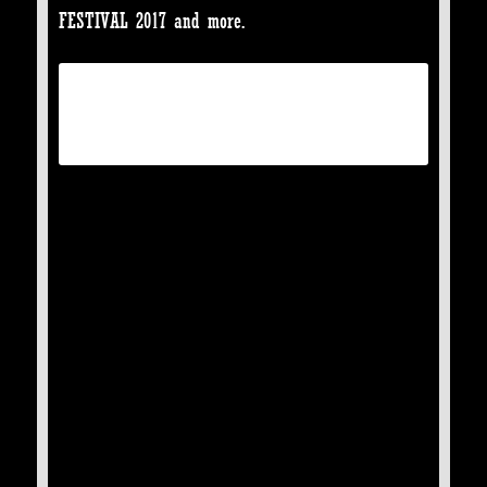
FESTIVAL 2017 and more.
TICKETS