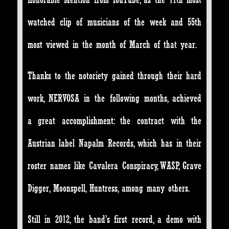
watched clip of musicians of the week and 55th
most viewed in the month of March of that year.
Thanks to the notoriety gained through their hard
work, NERVOSA in the following months, achieved
a great accomplishment: the contract with the
Austrian label Napalm Records, which has in their
roster names like Cavalera Conspiracy, WASP, Grave
Digger, Moonspell, Huntress, among many others.
Still in 2012, the band’s first record, a demo with