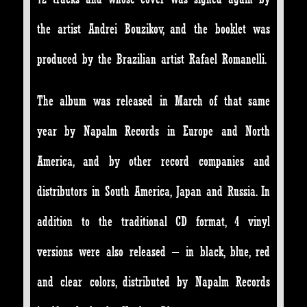
the artist Andrei Bouzikov, and the booklet was
produced by the Brazilian artist Rafael Romanelli.
The album was released in March of that same
year by Napalm Records in Europe and North
America, and by other record companies and
distributors in South America, Japan and Russia. In
addition to the traditional CD format, 4 vinyl
versions were also released – in black, blue, red
and clear colors, distributed by Napalm Records