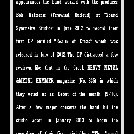
appearances the band worked with the producer
Bob Katsionis (Firewind, Outloud) at “Sound
Symmetry Studios” in June 2012 to record their
first EP entitled “Realm of Crisis” which was
released in July of 2012. The EP distracted a few
reviews, like that in the Greek HEAVY METAL
&METAL HAMMER magazine (No: 335) in which
they voted us as “Debut of the month” (9/10).
After a few major concerts the band hit the
studio again in January 2013 to begin the
recording of their first mini-album “The Sacred