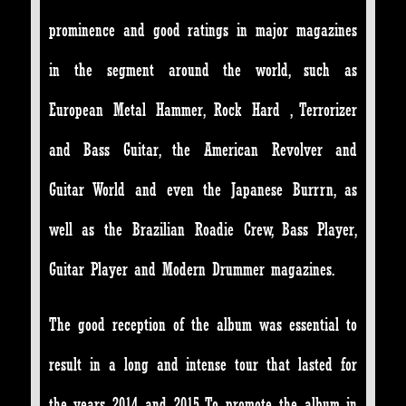
prominence and good ratings in major magazines
in the segment around the world, such as
European Metal Hammer, Rock Hard , Terrorizer
and Bass Guitar, the American Revolver and
Guitar World and even the Japanese Burrrn, as
well as the Brazilian Roadie Crew, Bass Player,
Guitar Player and Modern Drummer magazines.
The good reception of the album was essential to
result in a long and intense tour that lasted for
the years 2014 and 2015. To promote the album in