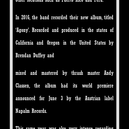
In 2016, the band recorded their new album, titled
‘Agony’. Recorded and produced in the states of
California and Oregon in the United States by
Brendan Duffey and
mixed and mastered by thrash master Andy
Classen, the album had its world premiere
announced for June 3 by the Austrian label
Napalm Records.
This same year was also very intense regarding