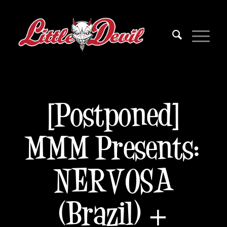
[Postponed]
MMM Presents:
NERVOSA
(Brazil) +