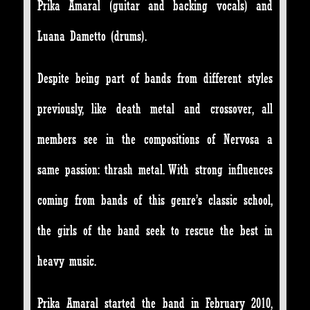
Prika Amaral (guitar and backing vocals) and
Luana Dametto (drums).
Despite being part of bands from different styles
previously, like death metal and crossover, all
members see in the compositions of Nervosa a
same passion: thrash metal. With strong influences
coming from bands of this genre’s classic school,
the girls of the band seek to rescue the best in
heavy music.
Prika Amaral started the band in February 2010,