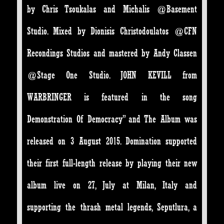
by Chris Tsoukalas and Michalis @Basement
Studio. Mixed by Dionisis Christodoulatos @CFN
Recondings Studios and mastered by Andy Classen
@Stage One Studio. JOHN KEVILL from
WARBRINGER is featured in the song
Demonstration Of Democracy” and The Album was
released on 3 August 2015. Domination supported
their first full-length release by playing their new
album live on 27, July at Milan, Italy and
supporting the thrash metal legends, Seputlura, a