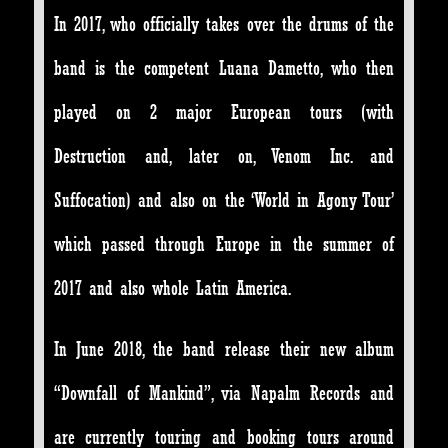
In 2017, who officially takes over the drums of the
band is the competent Luana Dametto, who then
played on 2 major European tours (with
Destruction and, later on, Venom Inc. and
Suffocation) and also on the ‘World in Agony Tour’
which passed through Europe in the summer of
2017 and also whole Latin America.
In June 2018, the band release their new album
“Downfall of Mankind”, via Napalm Records and
are currently touring and booking tours around