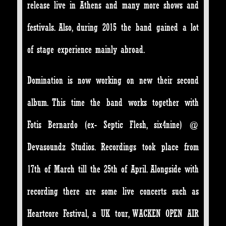
release live in Athens and many more shows and
festivals. Also, during 2015 the band gained a lot
of stage experience mainly abroad.
Domination is now working on new their second
album. This time the band works together with
Fotis Bernardo (ex- Septic Flesh, six4nine) @
Devasoundz Studios. Recordings took place from
17th of March till the 25th of April. Alongside with
recording there are some live concerts such as
Heartcore Festival, a UK tour, WACKEN OPEN AIR