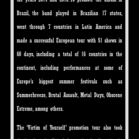
Brazil, the band played in Brazilian 17 states,
went through 7 countries in Latin America and
made a successful European tour with 51 shows in
60 days, including a total of 16 countries in the
continent, including performances at some of
Europe’s biggest summer festivals such as
Summerbreeze, Brutal Assault, Metal Days, Obscene
Extreme, among others.
The ‘Victim of Yourself’ promotion tour also took