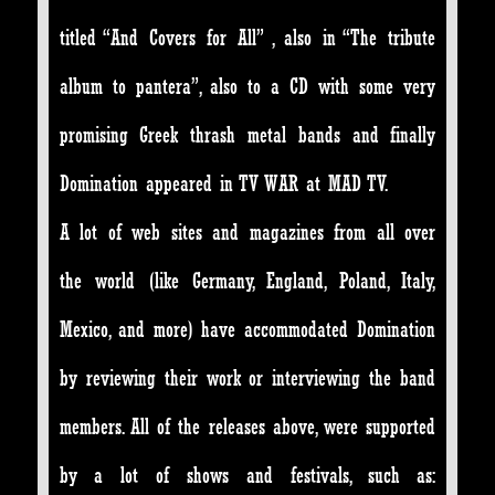
titled “And Covers for All” , also in “The tribute
album to pantera”, also to a CD with some very
promising Greek thrash metal bands and finally
Domination appeared in TV WAR at MAD TV.
A lot of web sites and magazines from all over
the world (like Germany, England, Poland, Italy,
Mexico, and more) have accommodated Domination
by reviewing their work or interviewing the band
members. All of the releases above, were supported
by a lot of shows and festivals, such as: