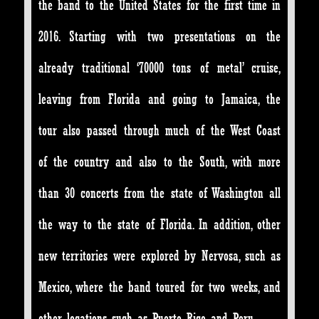
the band to the United States for the first time in
2016. Starting with two presentations on the
already traditional ‘70000 tons of metal’ cruise,
leaving from Florida and going to Jamaica, the
tour also passed through much of the West Coast
of the country and also to the South, with more
than 30 concerts from the state of Washington all
the way to the state of Florida. In addition, other
new territories were explored by Nervosa, such as
Mexico, where the band toured for two weeks, and
other locations such as Puerto Rico and Peru.