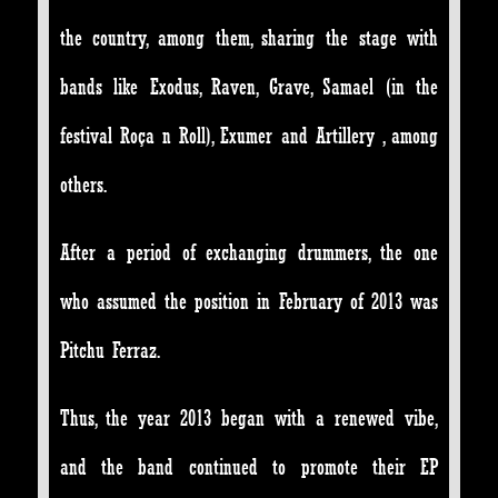
the country, among them, sharing the stage with
bands like Exodus, Raven, Grave, Samael (in the
festival Roça n Roll), Exumer and Artillery , among
others.
After a period of exchanging drummers, the one
who assumed the position in February of 2013 was
Pitchu Ferraz.
Thus, the year 2013 began with a renewed vibe,
and the band continued to promote their EP