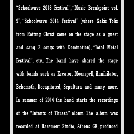
“Schoolwave 2013 Festival”, “Music Breakpoint vol.
9”, “Schoolwave 2014 Festival” (where Sakis Tolis
from Rotting Christ come on the stage as a guest
and sang 2 songs with Domination), “Total Metal
Festival”, etc.. The band have shared the stage
with bands such as Kreator, Moonspell, Annihilator,
Behemoth, Decapitated, Sepultura and many more.
In summer of 2014 the band starts the recordings
of the “Infants of Thrash” album. The album was
recorded at Basement Studio, Athens GR, produced