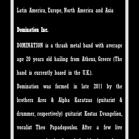
Latin America, Europe, North America and Asia
Domination Inc.
DOMINATION is a thrash metal band with average
age 20 years old hailing from Athens, Greece (The
band is currently based in the U.K.).
Domination was formed in late 2011 by the
brothers Ares & Alpha Karatzas (guitarist &
drummer, respectively) guitarist Kostas Evangeliou,
vocalist Theo Papadopoulos. After a few live