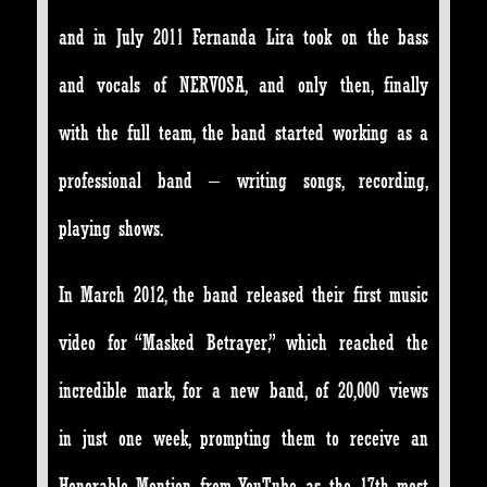
and in July 2011 Fernanda Lira took on the bass
and vocals of NERVOSA, and only then, finally
with the full team, the band started working as a
professional band – writing songs, recording,
playing shows.
In March 2012, the band released their first music
video for “Masked Betrayer,” which reached the
incredible mark, for a new band, of 20,000 views
in just one week, prompting them to receive an
Honorable Mention from YouTube, as the 17th most