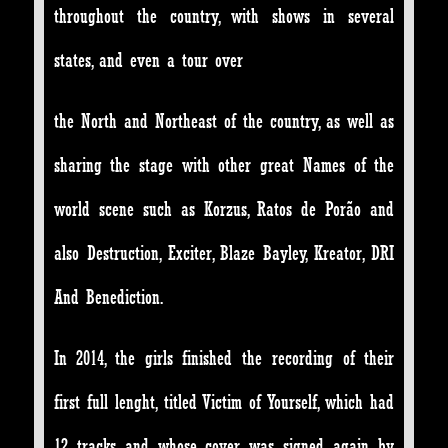
throughout the country, with shows in several
states, and even a tour over
the North and Northeast of the country, as well as
sharing the stage with other great Names of the
world scene such as Korzus, Ratos de Porão and
also Destruction, Exciter, Blaze Bayley, Kreator, DRI
And Benediction.
In 2014, the girls finished the recording of their
first full lenght, titled Victim of Yourself, which had
12 tracks and whose cover was signed again by