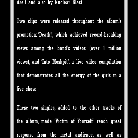
itself and also by Nuclear Blast.
Two clips were released throughout the album’s
promotion: ‘Death!’, which achieved record-breaking
views among the band’s videos (over 1 million
views), and ‘Into Moshpit’, a live video compilation
that demonstrates all the energy of the girls in a
live show.
These two singles, added to the other tracks of
the album, made ‘Victim of Yourself’ reach great
response from the metal audience, as well as