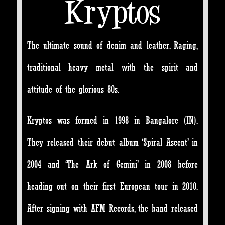
Kryptos
The ultimate sound of denim and leather. Raging,
traditional heavy metal with the spirit and
attitude of the glorious 80s.
Kryptos was formed in 1998 in Bangalore (IN).
They released their debut album ‘Spiral Ascent’ in
2004 and ‘The Ark of Gemini’ in 2008 before
heading out on their first European tour in 2010.
After signing with AFM Records, the band released