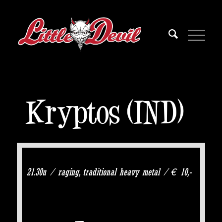
Kryptos (IND)
21.30u / raging, traditional heavy metal / € 10,-