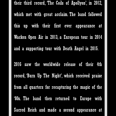
their third record, ‘The Coils of Apollyon’, in 2012,
which met with great acclaim. The band followed
this up with their first ever appearance at
Wacken Open Air in 2013, a European tour in 2014
and a supporting tour with Death Angel in 2015.
2016 saw the worldwide release of their 4th
record, ‘Burn Up The Night’, which received praise
from all quarters for recapturing the magic of the
‘80s. The band then returned to Europe with
Sacred Reich and made a second appearance at