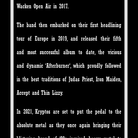
Wacken Open Air in 2017.
The band then embarked on their first headlining
tour of Europe in 2019, and released their fifth
and most successful album to date, the vicious
and dynamic ‘Afterburner‘, which proudly followed
in the best traditions of Judas Priest, Iron Maiden,
Accept and Thin Lizzy.
In 2021, Kryptos are set to put the pedal to the
absolute metal as they once again bringing their