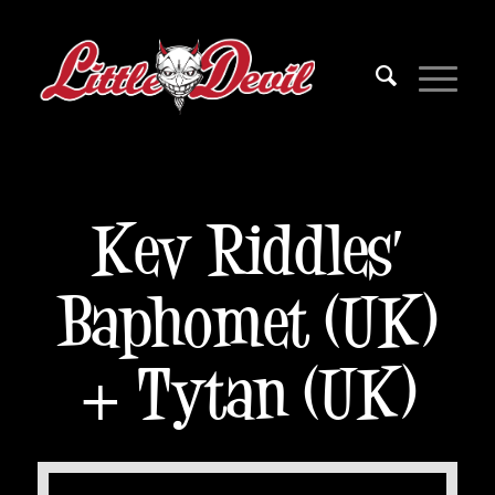
Kev Riddles’
Baphomet (UK)
+ Tytan (UK)