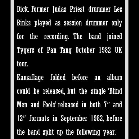
Dick. Former Judas Priest drummer Les
Binks played as session drummer only
for the recording. The band joined
Tygers of Pan Tang October 1982 UK
tour.
Kamaflage folded before an album
could be released, but the single ‘Blind
Men and Fools’ released in both 7″ and
12″ formats in September 1982, before
the band split up the following year.