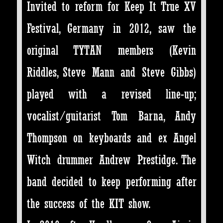
Invited to reform for Keep It True XV
Festival, Germany in 2012, saw the
original TYTAN members (Kevin
Riddles, Steve Mann and Steve Gibbs)
played with a revised line-up;
vocalist/guitarist Tom Barna, Andy
Thompson on keyboards and ex Angel
Witch drummer Andrew Prestidge. The
band decided to keep performing after
the success of the KIT show.