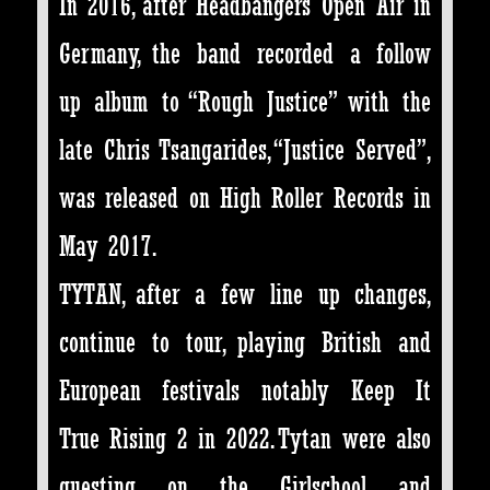
In 2016, after Headbangers Open Air in
Germany, the band recorded a follow
up album to “Rough Justice” with the
late Chris Tsangarides, “Justice Served”,
was released on High Roller Records in
May 2017.
TYTAN, after a few line up changes,
continue to tour, playing British and
European festivals notably Keep It
True Rising 2 in 2022. Tytan were also
guesting on the Girlschool and