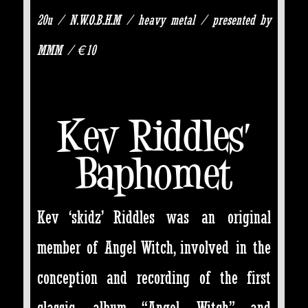
20u / N.W.O.B.H.M / heavy metal / presented by
MMM / €10
Kev Riddles’
Baphomet
Kev ‘skidz’ Riddles was an original
member of Angel Witch, involved in the
conception and recording of the first
classic album “Angel Witch” and