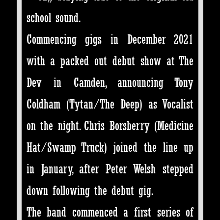
school sound.
Commencing gigs in December 2021
with a packed out debut show at The
Dev in Camden, announcing Tony
Coldham (Tytan/The Deep) as Vocalist
on the night. Chris Borsberry (Medicine
Hat/Swamp Truck) joined the line up
in January, after Peter Welsh stepped
down following the debut gig.
The band commenced a first series of