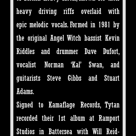
heavy driving riffs overlaid with
epic melodic vocals. Formed in 1981 by
the original Angel Witch bassist Kevin
Riddles and drummer Dave Dufort,
vocalist Norman ‘Kal’ Swan, and
guitarists Steve Gibbs and Stuart
Adams.
Signed to Kamaflage Records, Tytan
recorded their 1st album at Ramport
Studios in Battersea with Will Reid-