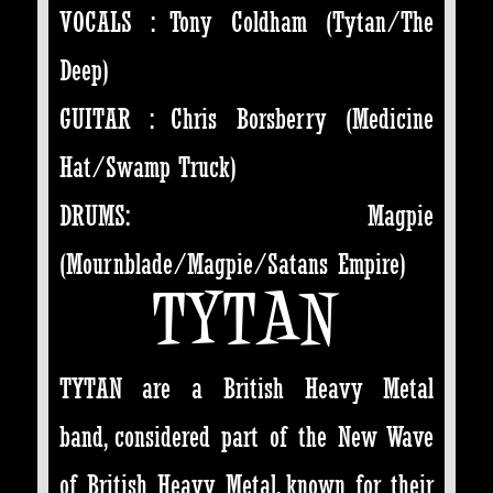
VOCALS : Tony Coldham (Tytan/The
Deep)
GUITAR : Chris Borsberry (Medicine
Hat/Swamp Truck)
DRUMS: Magpie
(Mournblade/Magpie/Satans Empire)
TYTAN
TYTAN are a British Heavy Metal
band, considered part of the New Wave
of British Heavy Metal, known for their