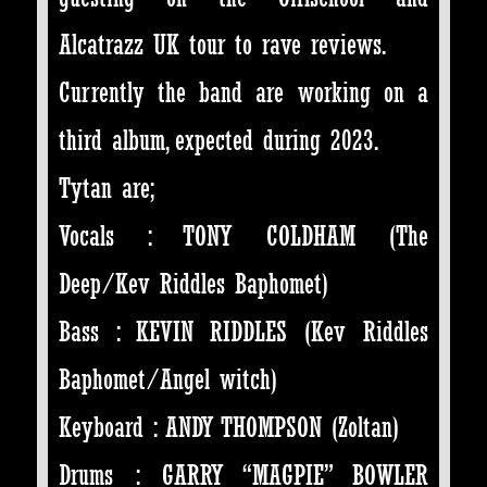
Alcatrazz UK tour to rave reviews.
Currently the band are working on a
third album, expected during 2023.
Tytan are;
Vocals : TONY COLDHAM (The
Deep/Kev Riddles Baphomet)
Bass : KEVIN RIDDLES (Kev Riddles
Baphomet/Angel witch)
Keyboard : ANDY THOMPSON (Zoltan)
Drums : GARRY “MAGPIE” BOWLER