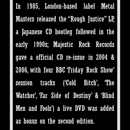
In 1985, London-based label Metal
Masters released the “Rough Justice” LP,
a Japanese CD bootleg followed in the
early 1990s; Majestic Rock Records
gave a official CD re-issue in 2004 &
2006, with four BBC ‘Friday Rock Show’
session tracks (‘Cold Bitch’, ‘The
Watcher’, ‘Far Side of Destiny’ & ‘Blind
Men and Fools’) a live DVD was added
as bonus on the second edition.