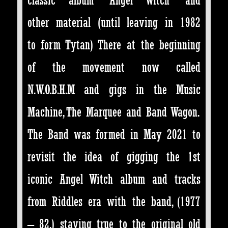
other material (until leaving in 1982
to form Tytan) There at the beginning
of the movement now called
N.W.O.B.H.M and gigs in the Music
Machine, The Marquee and Band Wagon.
The Band was formed in May 2021 to
revisit the idea of gigging the 1st
iconic Angel Witch album and tracks
from Riddles era with the band, (1977
– 82,) staying true to the original old