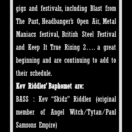
gigs and festivals, including Blast from
The Past, Headbanger’s Open Air, Metal
Maniacs festival, British Steel Festival
and Keep It True Rising 2…. a great
beginning and are continuing to add to
their schedule.
Kev Riddles’ Baphomet are:
BASS : Kev “Skidz” Riddles (original
member of Angel Witch/Tytan/Paul
Samsons Empire)