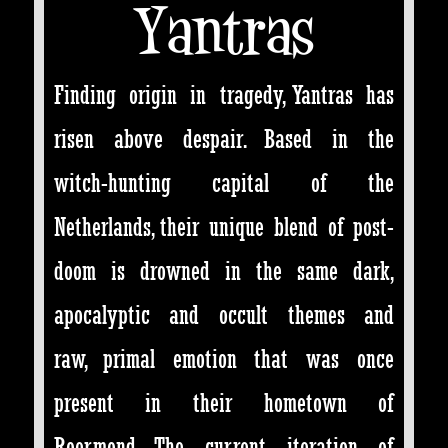
Yantras
Finding origin in tragedy, Yantras has
risen above despair. Based in the
witch-hunting capital of the
Netherlands, their unique blend of post-
doom is drowned in the same dark,
apocalyptic and occult themes and
raw, primal emotion that was once
present in their hometown of
Roermond. The current iteration of