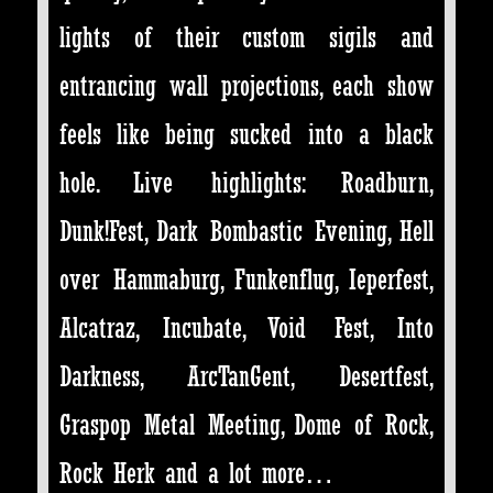
lights of their custom sigils and
entrancing wall projections, each show
feels like being sucked into a black
hole. Live highlights: Roadburn,
Dunk!Fest, Dark Bombastic Evening, Hell
over Hammaburg, Funkenflug, Ieperfest,
Alcatraz, Incubate, Void Fest, Into
Darkness, ArcTanGent, Desertfest,
Graspop Metal Meeting, Dome of Rock,
Rock Herk and a lot more…