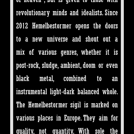
revolutionary minds and idealists. Since
2012 Hemelbestormer opens the doors
to a new universe and shout out a
mix of various genres, whether it is
post-rock, sludge, ambient, doom or even
black metal, combined to an
instrumental light-dark balanced whole.
The Hemelbestormer sigil is marked on
various places in Europe. They aim for
quality, not quantity. With sole the