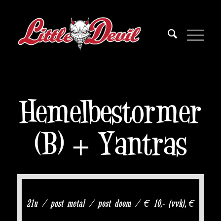
Hemelbestormer
(B) + Yantras
21u / post metal / post doom / € 10,- (vvk), €