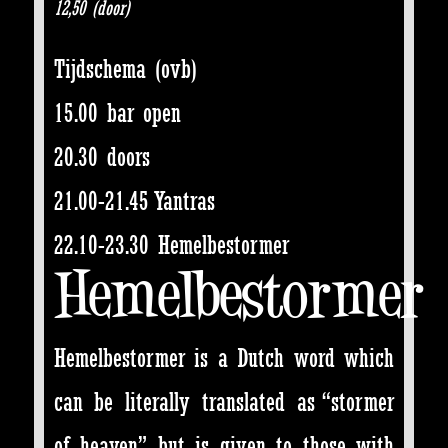
12,50 (door)
Tijdschema (ovb)
15.00 bar open
20.30 doors
21.00-21.45 Yantras
22.10-23.30 Hemelbestormer
Hemelbestormer
Hemelbestormer is a Dutch word which
can be literally translated as “stormer
of heaven”, but is given to those with