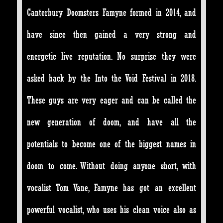
Canterbury Doomsters Famyne formed in 2014, and
have since then gained a very strong and
energetic live reputation. No surprise they were
asked back by the Into the Void Festival in 2018.
These guys are very eager and can be called the
new generation of doom, and have all the
potentials to become one of the biggest names in
doom to come. Without doing anyone short, with
vocalist Tom Vane, Famyne has got an excellent
powerful vocalist, who uses his clean voice also as