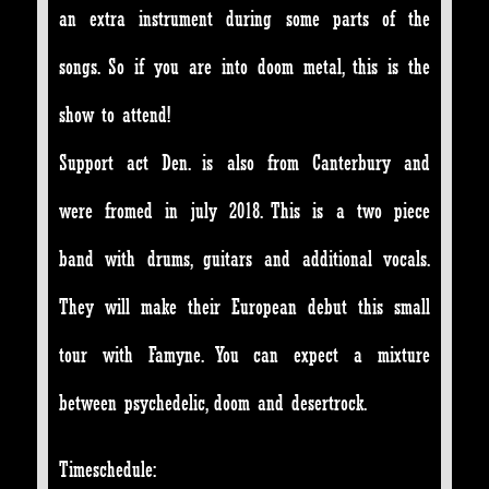
an extra instrument during some parts of the
songs. So if you are into doom metal, this is the
show to attend!
Support act Den. is also from Canterbury and
were fromed in july 2018. This is a two piece
band with drums, guitars and additional vocals.
They will make their European debut this small
tour with Famyne. You can expect a mixture
between psychedelic, doom and desertrock.
Timeschedule: