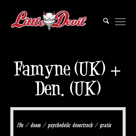
Famyne (UK) +
Den. (UK)
19u / doom / psychedelic desertrock / gratis