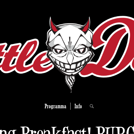
Programma
Info
ng Breakfast! BUR