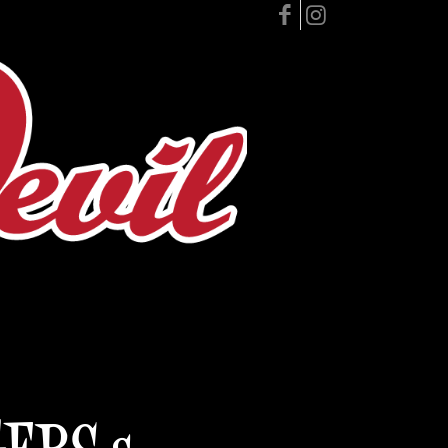
GERS &