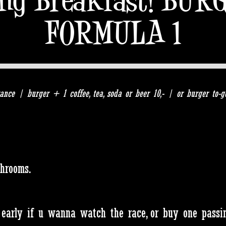
FORMULA 1
ance | burger + 1 coffee, tea, soda or beer 10,- | or burger to-g
shrooms.
 early if u wanna watch the race, or buy one passing