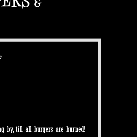
o
 by, till all burgers are burned!