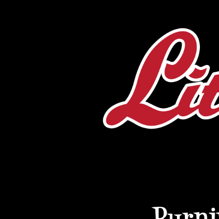
Burni