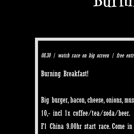
08.30 | watch race on big screen | free entr
Burning Breakfast!
Big burger, bacon, cheese, onions, mu
10,- incl 1x coffee/tea/soda/beer.
F1 China 9.00hr start race. Come in