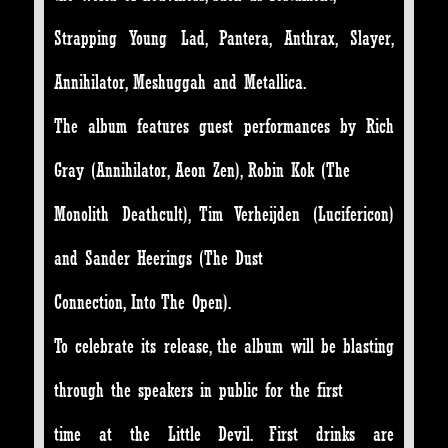
Strapping Young Lad, Pantera, Anthrax, Slayer,
Annihilator, Meshuggah and Metallica.
The album features guest performances by Rich
Gray (Annihilator, Aeon Zen), Robin Kok (The
Monolith Deathcult), Tim Verheijden (Lucifericon)
and Sander Heerings (The Dust
Connection, Into The Open).
To celebrate its release, the album will be blasting
through the speakers in public for the first
time at the Little Devil. First drinks are