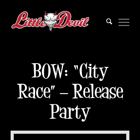
BOW: “City
Race” – Release
Party