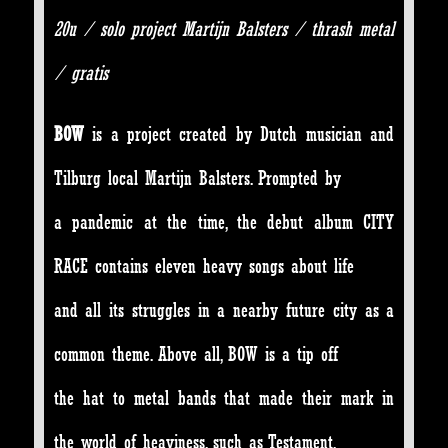
20u / solo project Martijn Balsters / thrash metal
/ gratis
BOW
is a project created by Dutch musician and
Tilburg local Martijn Balsters. Prompted by
a pandemic at the time, the debut album CITY
RACE contains eleven heavy songs about life
and all its struggles in a nearby future city as a
common theme. Above all, BOW is a tip off
the hat to metal bands that made their mark in
the world of heaviness, such as Testament,