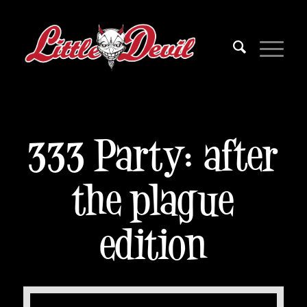
333 Party: after
the plague
edition