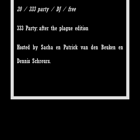
20 / 333 party / DJ / free
333 Party: after the plague edition
Hosted by Sacha en Patrick van den Beuken en
Dennis Schreurs.