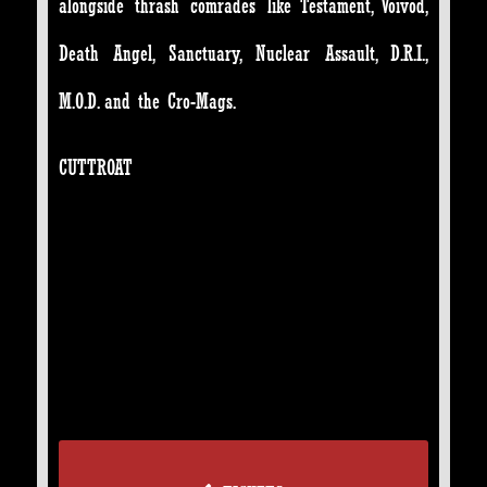
alongside thrash comrades like Testament, Voivod,
Death Angel, Sanctuary, Nuclear Assault, D.R.I.,
M.O.D. and the Cro-Mags.
CUTTROAT