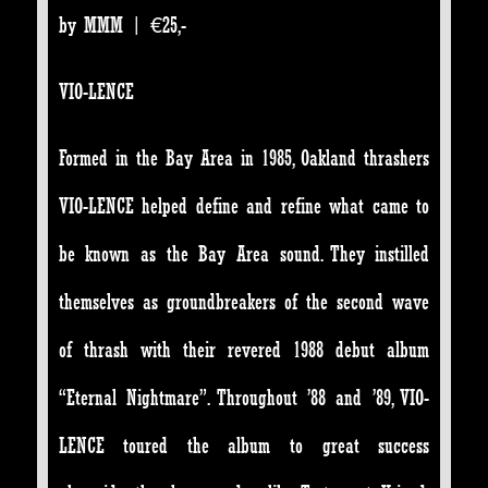
by MMM | €25,-
VIO-LENCE
Formed in the Bay Area in 1985, Oakland thrashers
VIO-LENCE helped define and refine what came to
be known as the Bay Area sound. They instilled
themselves as groundbreakers of the second wave
of thrash with their revered 1988 debut album
“Eternal Nightmare”. Throughout ’88 and ’89, VIO-
LENCE toured the album to great success