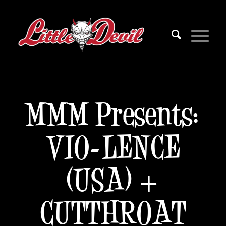
MMM Presents:
VIO-LENCE
(USA) +
CUTTHROAT