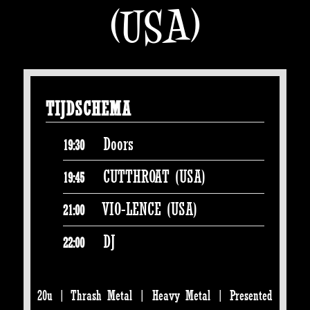
(USA)
TIJDSCHEMA
Doors
19:30
CUTTHROAT (USA)
19:45
VIO-LENCE (USA)
21:00
DJ
22:00
20u | Thrash Metal | Heavy Metal | Presented