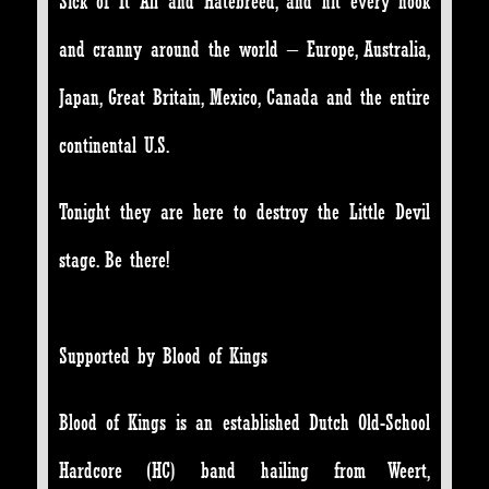
Sick of It All and Hatebreed, and hit every nook
and cranny around the world – Europe, Australia,
Japan, Great Britain, Mexico, Canada and the entire
continental U.S.
Tonight they are here to destroy the Little Devil
stage. Be there!
Supported by Blood of Kings
Blood of Kings is an established Dutch Old-School
Hardcore (HC) band hailing from Weert,