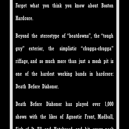
Forget what you think you know about Boston
Hardcore.
Beyond the stereotype of “beatdowns”, the “tough
guy” exterior, the simplistic “chugga-chugga”
riffage, and so much more than just a mosh pit is
one of the hardest working bands in hardcore:
Death Before Dishonor.
Death Before Dishonor has played over 1,000
shows with the likes of Agnostic Front, Madball,