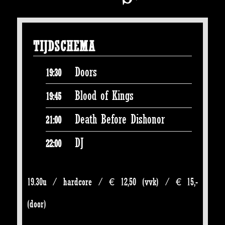
TIJDSCHEMA
Doors
19:30
Blood of Kings
19:45
Death Before Dishonor
21:00
DJ
22:00
19.30u / hardcore / € 12,50 (vvk) / € 15,-
(door)