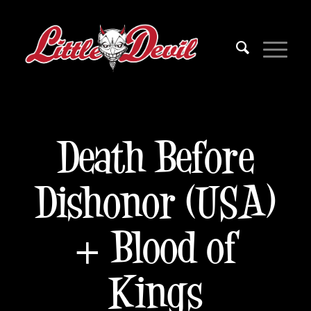
Death Before
Dishonor (USA)
+ Blood of
Kings