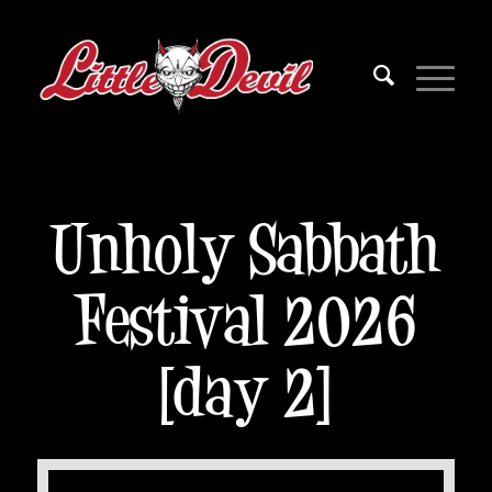
Unholy Sabbath
Festival 2026
[day 2]