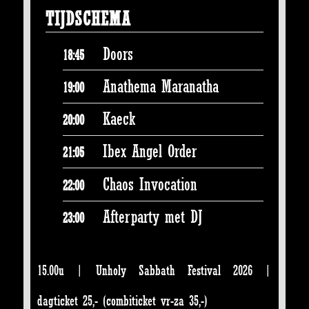
TIJDSCHEMA
Doors
18:45
Anathema Maranatha
19:00
Kaeck
20:00
Ibex Angel Order
21:05
Chaos Invocation
22:00
Afterparty met DJ
23:00
15.00u | Unholy Sabbath Festival 2026 |
dagticket 25,- (combiticket vr-za 35,-)