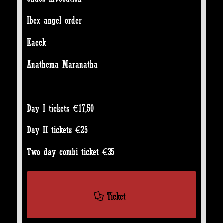
Ibex angel order
Kaeck
Anathema Maranatha
Day I tickets €17,50
Day II tickets €25
Two day combi ticket €35
Ticket