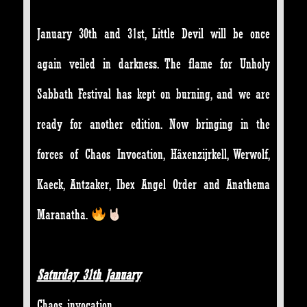
January 30th and 31st, Little Devil will be once
again veiled in darkness. The flame for Unholy
Sabbath Festival has kept on burning, and we are
ready for another edition. Now bringing in the
forces of Chaos Invocation, Häxenzijrkell, Werwolf,
Kaeck, Antzaker, Ibex Angel Order and Anathema
Maranatha.
Saturday 31th January
Chaos invocation