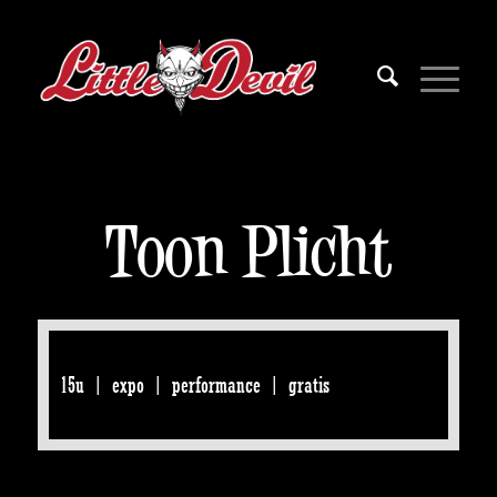
Toon Plicht
15u | expo | performance | gratis