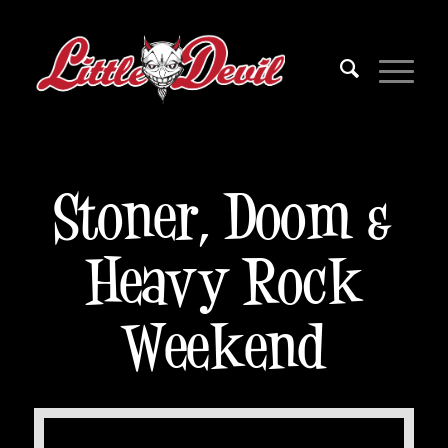
Stoner, Doom &
Heavy Rock
Weekend