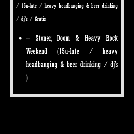
/ 15u-late / heavy headbanging & beer drinking
/ dj’s / Gratis
– Stoner, Doom & Heavy Rock
Weekend
(15u-late / heavy
headbanging & beer drinking / dj’s
)