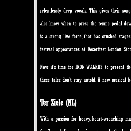
relentlessly deep vocals. This gives their son
also know when to press the tempo pedal dow
is a strong live force, that has crushed sta
festival appearances at Desertfest London, S
Now it’s time for IRON WALRUS to present th
these tales don’t stay untold. A new musical 
Ter Ziele (NL)
With a passion for heavy, heart-wrenching musi