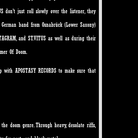
 don’t just roll slowly over the listener, they
he German band from Osnabrück (Lower Saxony)
NTAGRAM, and ST.VITUS as well as during their
mmer Of Doom.
d up with APOSTASY RECORDS to make sure that
 the doom genre. Through heavy, desolate riffs,