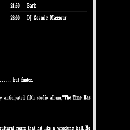
Bark
21:50
DJ Cosmic Masseur
23:00
way…… but
faster
.
y anticipated fifth studio album,
“The Time Has
guttural roars that hit like a wrecking ball.
No