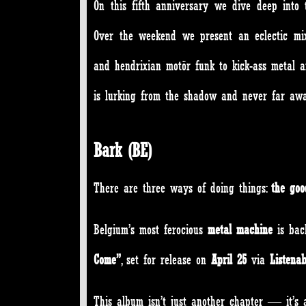
On this fifth anniversary we dive deep into t
Over the weekend we present an eclectic mix
and hendrixian motör funk to kick-ass metal a
is lurking from the shadow and never far 
Bark (BE)
There are three ways of doing things:
the go
Belgium’s most ferocious
metal machine
is bac
Come”
, set for release on
April 25
via
Listena
This album isn’t just another chapter — it’s