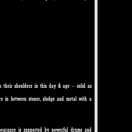
 their shoulders in this day & age – solid as
e in between stoner, sludge and metal with a
ppearance is supported by powerful drums and