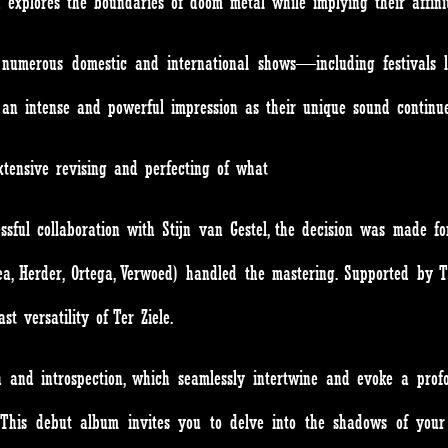
d explores the boundaries of doom metal while implying their affini
numerous domestic and international shows—including festivals li
 intense and powerful impression as their unique sound continue
extensive revising and perfecting of what
ccessful collaboration with Stijn van Gestel, the decision was made 
, Herder, Ortega, Verwoed) handled the mastering. Supported by T
t versatility of Ter Ziele.
h and introspection, which seamlessly intertwine and evoke a prof
. This debut album invites you to delve into the shadows of you