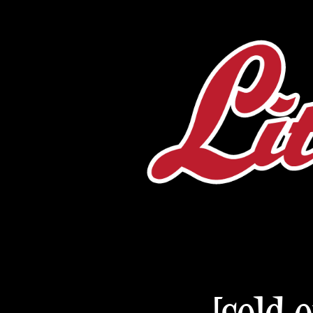
[sold 