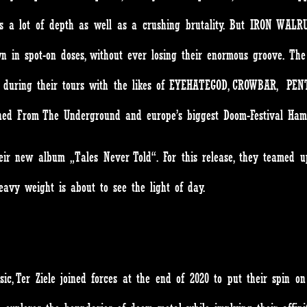
gs a lot of depth as well as a crushing brutality. But IRON WALRUS
n in spot-on doses, without ever losing their enormous groove. T
ges during their tours with the likes of EYEHATEGOD, CROWBAR, PE
toned From The Underground and europe’s biggest Doom-Festival Ha
eir new album „Tales Never Told“. For this release, they teame
heavy weight is about to see the light of day.
c, Ter Ziele joined forces at the end of 2020 to put their spin on