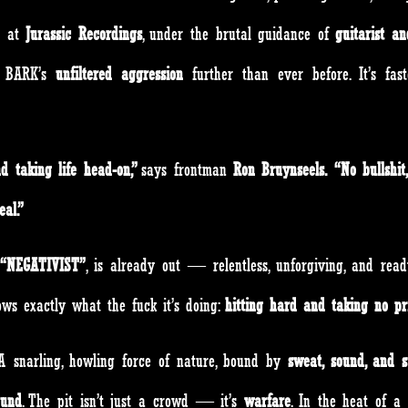
d at
Jurassic Recordings
, under the brutal guidance of
guitarist a
 BARK’s
unfiltered aggression
further than ever before. It’s fas
d taking life head-on,”
says frontman
Ron Bruynseels.
“No bullshit
al.”
“NEGATIVIST”
, is already out — relentless, unforgiving, and rea
s exactly what the fuck it’s doing:
hitting hard and taking no pr
 A snarling, howling force of nature, bound by
sweat, sound, and s
ound
. The pit isn’t just a crowd — it’s
warfare
. In the heat of a