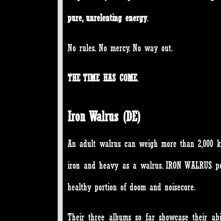
pure, unrelenting energy
.
No rules. No mercy. No way out.
THE TIME HAS COME
.
Iron Walrus (DE)
An adult walrus can weigh more than 2,000 ki
iron and heavy as a walrus. IRON WALRUS per
healthy portion of doom and noisecore.
Their three albums so far showcase their ab