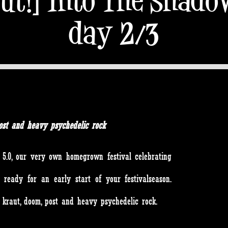
day 2/3
, post and heavy psychedelic rock
5.0, our very own homegrown festival celebrating
 ready for an early start of your festivalseason.
d, kraut, doom, post and heavy psychedelic rock.