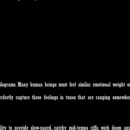
lograms. Many human beings must feel similar emotional weight on
fectly capture these feelings in tunes that are ranging somewher
ility to provide slow-paced, catchy mid-tempo riffs, wich doom a