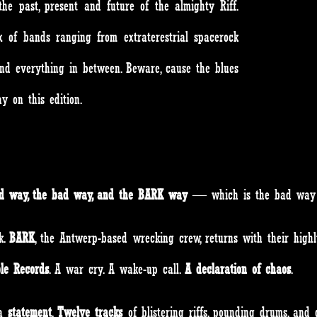
he past, present and future of the almighty Riff.
 of bands ranging from extraterestrial spacerock
nd everything in between. Beware, cause the blues
away on this edition.
od way, the bad way, and the BARK way
— which is the bad 
k.
BARK
, the Antwerp-based wrecking crew, returns with their highl
ble Records
. A war cry. A wake-up call.
A declaration of chaos
.
 a
statement
.
Twelve tracks
of blistering riffs, pounding drums, and 