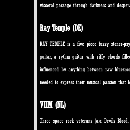
visceral passage through darkness and despera
Ray Temple (DE)
RAY TEMPLE is a five piece fuzzy stoner-psyc
guitar, a rythm guitar with riffy chords fi
influenced by anything between raw bluesrock
needed to express their musical passion that l
VIIM (NL)
Three space rock veterans (a.o: Devils Bloo