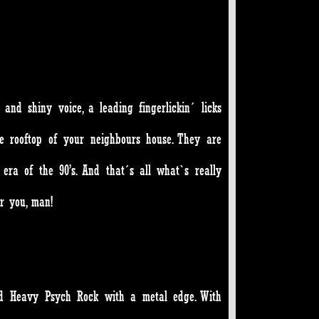
nd shiny voice, a leading fingerlickin´ licks
e rooftop of your neighbours house. They are
era of the 90’s. And that´s all what`s really
or you, man!
sed Heavy Psych Rock with a metal edge. With