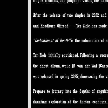
fragile melodies, and poignant vocals, the ban
After the release of two singles in 2022 and 
and Roadburn Offroad — Ter Ziele has made an
“Embodiment of Death”
is the culmination of 
Ter Ziele initially envisioned. Following a su
the debut album, while JB van der Wal (Gaerea
was released in spring 2025, showcasing the vas
Prepare to journey into the depths of anguis
daunting exploration of the human condition