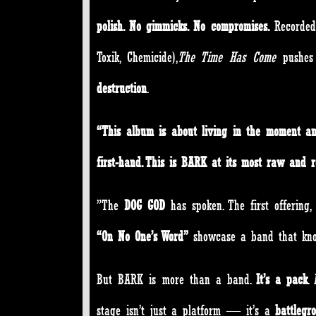
polish. No gimmicks. No compromises.
Recorde
Toxik, Chemicide),
The Time Has Come
pushes
destruction
.
“This album is about living in the moment an
first-hand. This is BARK at its most raw and re
”The
DOG GOD
has spoken. The first offering,
“On No One’s Word”
showcase a band that know
But BARK is more than a band.
It’s a pack
.
stage isn’t just a platform — it’s a
battlegr