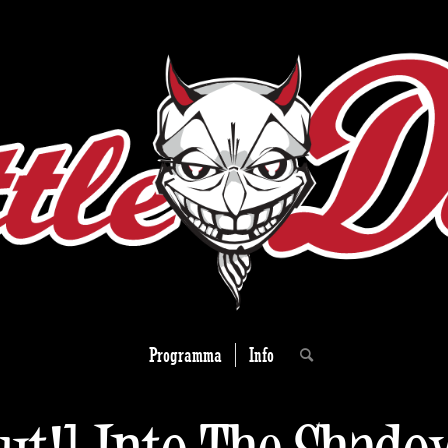
Programma
Info
out!] Into The Shado