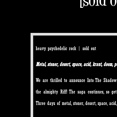
heavy psychedelic rock | sold out
Metal, stoner, desert, space, acid, kraut, doom
We are thrilled to announce Into The Shadow 
the almighty Riff! The saga continues, so get
Three days of metal, stoner, desert, space, aci