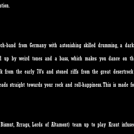
tion.
h-band from Germany with astonishing skilled drumming, a dark a
lled up by weird tones and a bass, which makes you dance on th
 from the early 70’s and stoned riffs from the great desertrock 
eads straight towards your rock and roll-happiness. This is made f
d, Bismut, Rrrags, Lords of Altamont) team up to play Kraut infu