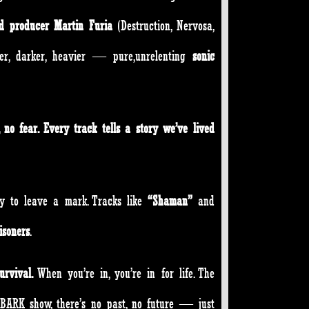
nd producer Martin Furia
(Destruction, Nervosa,
ter, darker, heavier — pure,unrelenting
sonic
, no fear. Every track tells a story we’ve lived
dy to leave a mark. Tracks like
“Shaman”
and
isoners
.
urvival.
When you’re in, you’re in for life. The
 BARK show, there’s no past, no future — just