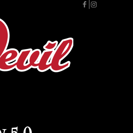
w 5.0 –