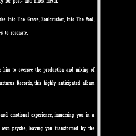
ty for post- and black metal.
ke Into The Grave, Soulcrusher, Into The Void,
s to resonate.
for him to oversee the production and mixing of
artarus Records, this highly anticipated album
ound emotional experience, immersing you in a
r own psyche, leaving you transformed by the