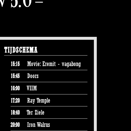
TIJDSCHEMA
Movie: Eremit - vagabong
15:15
Doors
15:45
VIIM
16:00
Ray Temple
17:20
Ter Ziele
18:40
Iron Walrus
20:00