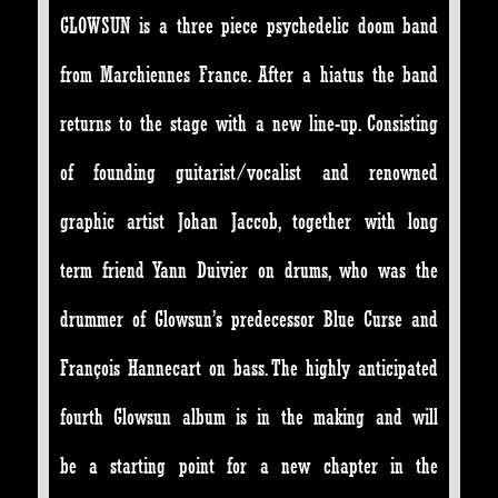
GLOWSUN is a three piece psychedelic doom band
from Marchiennes France. After a hiatus the band
returns to the stage with a new line-up. Consisting
of founding guitarist/vocalist and renowned
graphic artist Johan Jaccob, together with long
term friend Yann Duivier on drums, who was the
drummer of Glowsun’s predecessor Blue Curse and
François Hannecart on bass. The highly anticipated
fourth Glowsun album is in the making and will
be a starting point for a new chapter in the