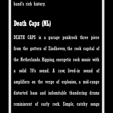
band’s rich history.
Death Caps (NL)
DEATH CAPS is a garage punkrock three piece
from the gutters of Eindhoven, the rock capital of
the Netherlands. Ripping, energetic rock music with
a solid 70’s sound. A raw, lived-in sound of
amplifiers on the verge of explosion, a mid-range
distorted bass and indomitable thundering drums
reminiscent of early rock. Simple, catchy songs