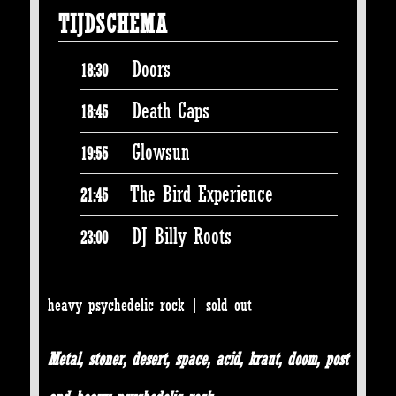
TIJDSCHEMA
Doors
18:30
Death Caps
18:45
Glowsun
19:55
The Bird Experience
21:45
DJ Billy Roots
23:00
heavy psychedelic rock | sold out
Metal, stoner, desert, space, acid, kraut, doom, post