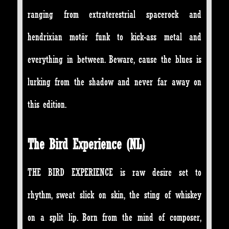
ranging from extraterestrial spacerock and
hendrixian motör funk to kick-ass metal and
everything in between. Beware, cause the blues is
lurking from the shadow and never far away on
this edition.
The Bird Experience (NL)
THE BIRD EXPERIENCE is raw desire set to
rhythm, sweat slick on skin, the sting of whiskey
on a split lip. Born from the mind of composer,