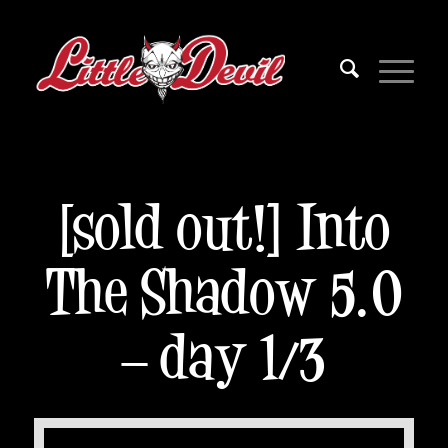
[sold out!] Into
The Shadow 5.0
– day 1/3