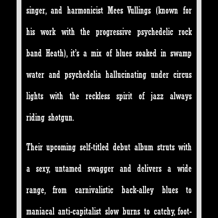
singer, and harmonicist Mees Vullings (known for
his work with the progressive psychedelic rock
band Heath), it’s a mix of blues soaked in swamp
water and psychedelia hallucinating under circus
lights with the reckless spirit of jazz always
riding shotgun.
Their upcoming self-titled debut album struts with
a sexy, untamed swagger and delivers a wide
range, from carnivalistic back-alley blues to
maniacal anti-capitalist slow burns to catchy, foot-