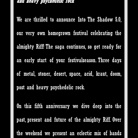
and heavy psychedelic rock
We are thrilled to announce Into The Shadow 5.0,
our very own homegrown festival celebrating the
almighty Riff! The saga continues, so get ready for
an early start of your festivalseason. Three days
of metal, stoner, desert, space, acid, kraut, doom,
post and heavy psychedelic rock.
On this fifth anniversary we dive deep into the
past, present and future of the almighty Riff. Over
the weekend we present an eclectic mix of bands