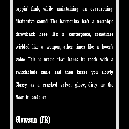
tappin’ funk, while maintaining an overarching,
distinctive sound. The harmonica isn’t a nostalgic
throwback here. It’s a centerpiece, sometimes
wielded like a weapon, other times like a lover’s
voice. This is music that bares its teeth with a
switchblade smile and then kisses you slowly.
Classy as a crushed velvet glove, dirty as the
floor it lands on.
Glowsun (FR)