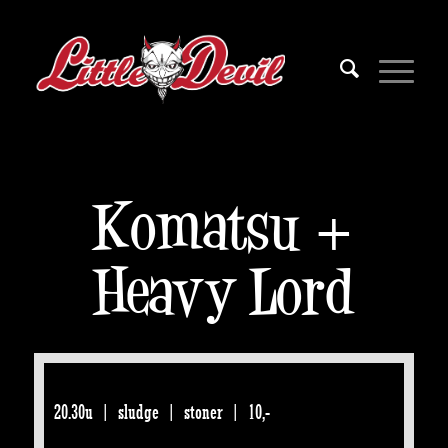
Komatsu +
Heavy Lord
20.30u | sludge | stoner | 10,-