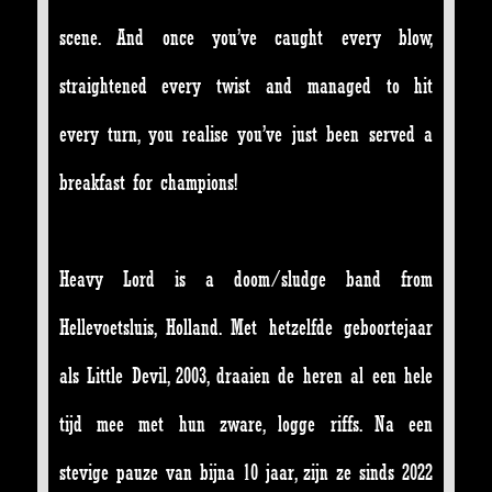
scene. And once you’ve caught every blow,
straightened every twist and managed to hit
every turn, you realise you’ve just been served a
breakfast for champions!
Heavy Lord is a doom/sludge band from
Hellevoetsluis, Holland. Met hetzelfde geboortejaar
als Little Devil, 2003, draaien de heren al een hele
tijd mee met hun zware, logge riffs. Na een
stevige pauze van bijna 10 jaar, zijn ze sinds 2022