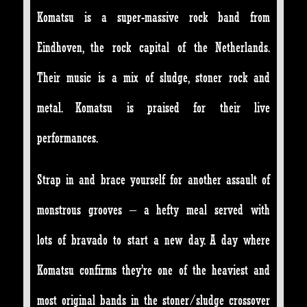
Komatsu is a super-massive rock band from
Eindhoven, the rock capital of the Netherlands.
Their music is a mix of sludge, stoner rock and
metal. Komatsu is praised for their live
performances.
Strap in and brace yourself for another assault of
monstrous grooves – a hefty meal served with
lots of bravado to start a new day. A day where
Komatsu confirms they’re one of the heaviest and
most original bands in the stoner/sludge crossover