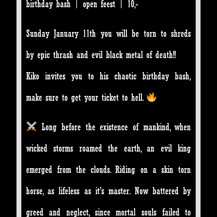
birthday bash | open feest | 10,-
Sunday January 11th you will be torn to shreds
by epic thrash and evil black metal of death!!
Kiko invites you to his chaotic birthday bash,
make sure to get your ticket to hell.
Long before the existence of mankind, when
wicked storms roamed the earth, an evil king
emerged from the clouds. Riding on a skin torn
horse, as lifeless as it’s master. Now battered by
greed and neglect, since mortal souls failed to