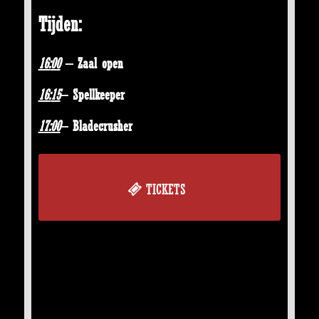
Tijden:
16:
00
– Zaal open
16:
15
– Spellkeeper
17:
00
– Bladecrusher
TICKETS