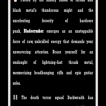
black metal’s thunderous might and the
unrelenting ferocity of hardcore
punk,
Bladecrusher
emerges as an unstoppable
force of raw, unbridled energy that demands your
unwavering attention. Brace yourself for an
onslaught of lightning-fast thrash metal,
mesmerizing headbanging riffs and epic guitar
solos.
The death terror squad Darkwraith has