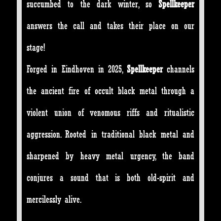
succumbed to the dark winter, so
Spellkeeper
answers the call and takes their place on our
stage!
Forged in Eindhoven in 2025,
Spellkeeper
channels
the ancient fire of occult black metal through a
violent union of venomous riffs and ritualistic
aggression. Rooted in traditional black metal and
sharpened by heavy metal urgency, the band
conjures a sound that is both old-spirit and
mercilessly alive.