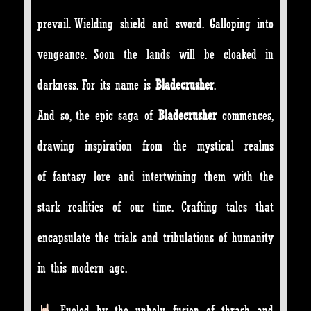
prevail. Wielding shield and sword. Galloping into
vengeance. Soon the lands will be cloaked in
darkness. For its name is
Bladecrusher
.
And so, the epic saga of
Bladecrusher
commences,
drawing inspiration from the mystical realms
of fantasy lore and intertwining them with the
stark realities of our time. Crafting tales that
encapsulate the trials and tribulations of humanity
in this modern age.
Fueled by the unholy fusion of thrash and