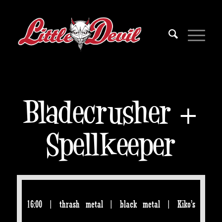
Bladecrusher +
Spellkeeper
16:00 | thrash metal | black metal | Kiko’s