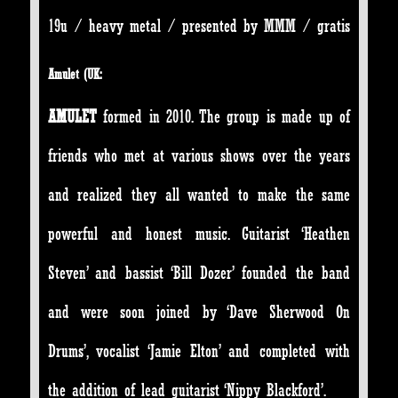
19u / heavy metal / presented by MMM / gratis
Amulet (UK:
AMULET
formed in 2010.
The group is made up of
friends who met at various shows over the years
and realized they all wanted to make the same
powerful and honest music. Guitarist ‘Heathen
Steven’ and bassist ‘Bill Dozer’ founded the band
and were soon joined by ‘Dave Sherwood On
Drums’, vocalist ‘Jamie Elton’ and completed with
the addition of lead guitarist ‘Nippy Blackford’.