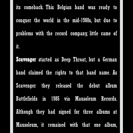
its comeback. This Belgian band was ready to
conquer the world in the mid-1980s, but due to
problems with the record company, little came of
it.
Scavenger
started as Deep Throat, but a German
band claimed the rights to that band name. As
Scavenger they released the debut album
Battlefields in 1985 via Mausoleum Records.
Although they had signed for three albums at
Mausoleum, it remained with that one album,