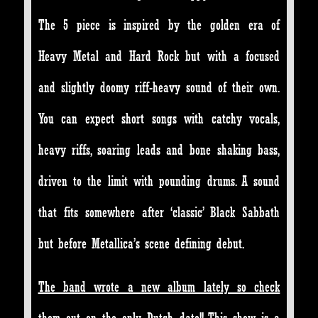
The 5 piece is inspired by the golden era of
Heavy Metal and Hard Rock but with a focused
and slightly doomy riff-heavy sound of their own.
You can expect short songs with catchy vocals,
heavy riffs, soaring leads and bone shaking bass,
driven to the limit with pounding drums. A sound
that fits somewhere after ‘classic’ Black Sabbath
but before Metallica’s scene defining debut.
The band wrote a new album lately so check