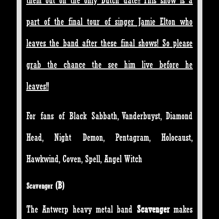
them out on the only Dutch date!! This show is a
part of the final tour of singer Jamie Elton who
leaves the band after these final shows! So please
grab the chance the see him live before he
leaves!!
For fans of Black Sabbath, Vanderbuyst, Diamond
Head, Night Demon, Pentagram, Holocaust,
Hawkwind, Coven, Spell, Angel Witch
(
B)
Scavenger
The Antwerp heavy metal band
Scavenger
makes