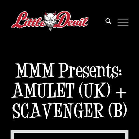
MMM Presents:
AMULET (UK) +
SCAVENGER (B)