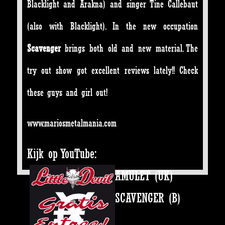
Blacklight and Arakna) and singer Tine Callebaut
(also with Blacklight). In the new occupation
Scavenger
brings both old and new material. The
try out show got excellent reviews lately!! Check
these guys and girl out!
www.mariosmetalmania.com
Kijk op YouTube:
AMULET (UK)
SCAVENGER (B)