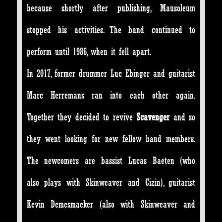
because shortly after publishing, Mausoleum
stopped his activities. The band continued to
perform until 1986, when it fell apart.
In 2017, former drummer Luc Ebinger and guitarist
Marc Herremans ran into each other again.
Together they decided to revive
Scavenger
and so
they went looking for new fellow band members.
The newcomers are bassist Lucas Baeten (who
also plays with Skinweaver and Cizin), guitarist
Kevin Demesmaeker (also with Skinweaver and