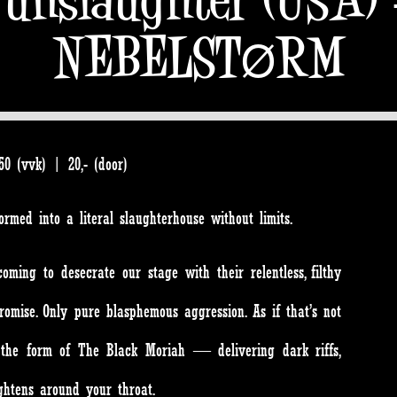
NEBELSTØRM
0 (vvk) | 20,- (door)
sformed into a literal slaughterhouse without limits.
ing to desecrate our stage with their relentless, filthy
omise. Only pure blasphemous aggression. As if that’s not
n the form of The Black Moriah — delivering dark riffs,
ghtens around your throat.