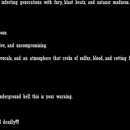
infecting generations with fury, blast beats, and satanic madness
ose.
sive, and uncompromising.
l vocals, and an atmosphere that reeks of sulfur, blood, and rotting f
nderground hell: this is your warning.
 deadly!!!!