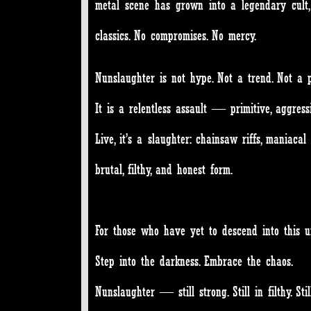
metal scene has grown into a legendary cult, 
classics. No compromises. No mercy.
Nunslaughter is not hype. Not a trend. Not a p
It is a relentless assault — primitive, aggres
Live, it’s a slaughter: chainsaw riffs, maniaca
brutal, filthy, and honest form.
For those who have yet to descend into this u
Step into the darkness. Embrace the chaos.
Nunslaughter — still strong. Still in filthy. Still