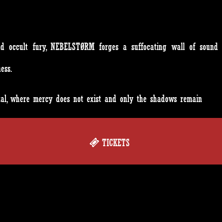
and occult fury, NEBELSTØRM forges a suffocating wall of sound 
ess.
etal, where mercy does not exist and only the shadows remain
TICKETS