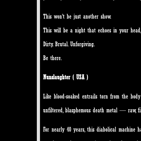
This won’t be just another show.
This will be a night that echoes in your head
Dirty. Brutal. Unforgiving.
Be there.
Nunslaughter ( USA )
Like blood-soaked entrails torn from the body
unfiltered, blasphemous death metal — raw, fil
For nearly 40 years, this diabolical machine