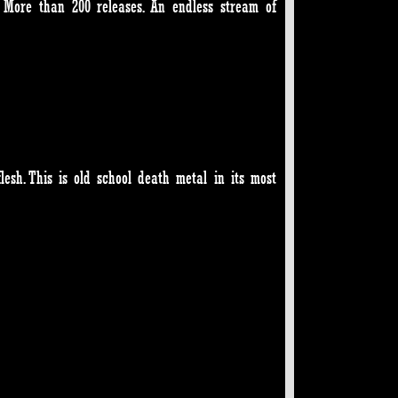
. More than 200 releases. An endless stream of
lesh. This is old school death metal in its most