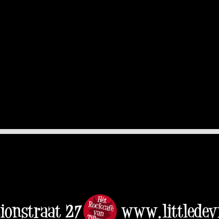
tionstraat 27
www.littledevi