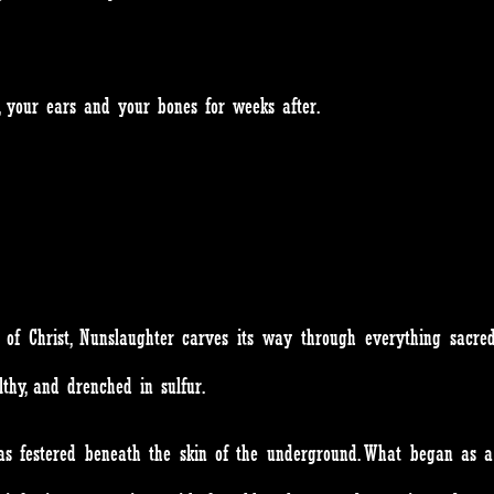
, your ears and your bones for weeks after.
 of Christ, Nunslaughter carves its way through everything sacred.
thy, and drenched in sulfur.
 has festered beneath the skin of the underground. What began as 