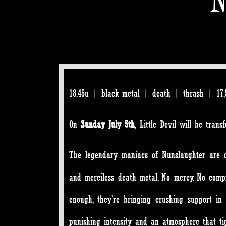
18.45u | black metal | death | thrash | 17,5
On
Sunday July 5th
, Little Devil will be tran
The legendary maniacs of Nunslaughter are com
and merciless death metal. No mercy. No compr
enough, they’re bringing crushing support i
punishing intensity and an atmosphere that ti