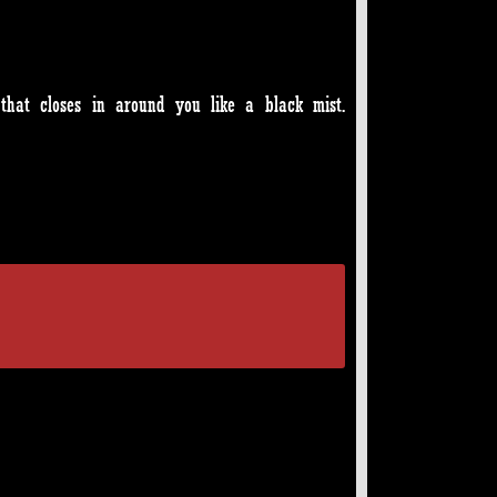
that closes in around you like a black mist.