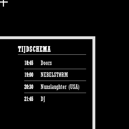
TIJDSCHEMA
Doors
18:45
NEBELSTØRM
19:00
Nunslaughter (USA)
20:30
DJ
21:45