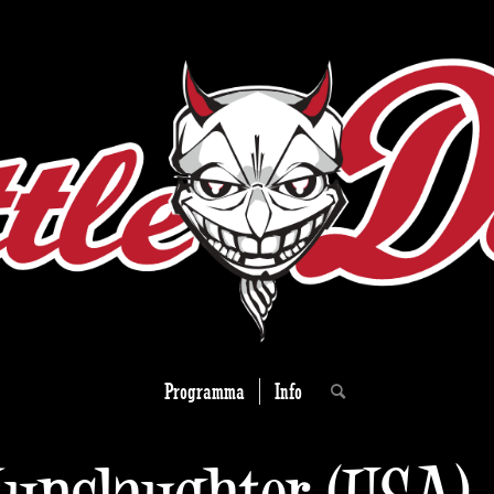
Programma
Info
unslaughter (USA)