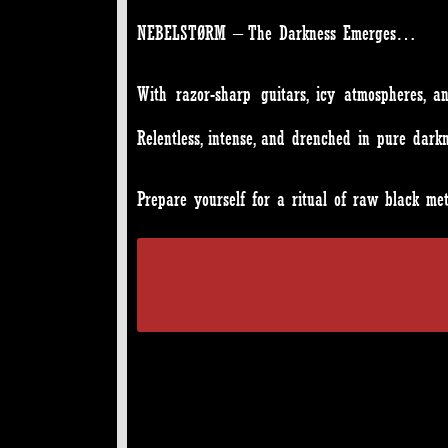
NEBELSTØRM – The Darkness Emerges…
With razor-sharp guitars, icy atmospheres, 
Relentless, intense, and drenched in pure darkn
Prepare yourself for a ritual of raw black m