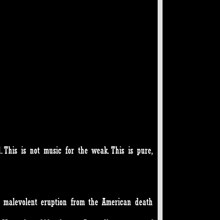
 This is not music for the weak. This is pure,
a malevolent eruption from the American death